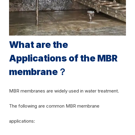
What are the
Applications of the MBR
membrane？
MBR membranes are widely used in water treatment.
The following are common MBR membrane
applications: