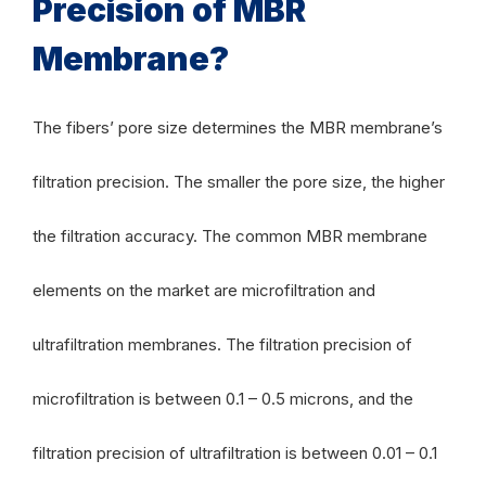
Precision of MBR
Membrane?
The fibers’ pore size determines the MBR membrane’s
filtration precision. The smaller the pore size, the higher
the filtration accuracy. The common MBR membrane
elements on the market are microfiltration and
ultrafiltration membranes. The filtration precision of
microfiltration is between 0.1 – 0.5 microns, and the
filtration precision of ultrafiltration is between 0.01 – 0.1