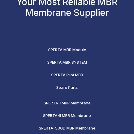
Your Most Reliable MBR
Membrane Supplier
SPERTA MBR Module
SPERTA MBR SYSTEM
SPERTA Pilot MBR
Spare Parts
SPERTA-I MBR Membrane
SPERTA-II MBR Membrane
SPERTA-500D MBR Membrane