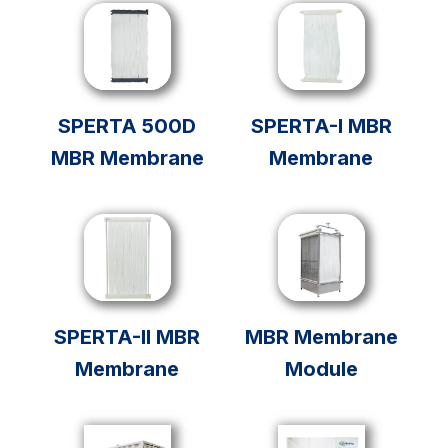
SPERTA 500D
SPERTA-I MBR
MBR Membrane
Membrane
SPERTA-II MBR
MBR Membrane
Membrane
Module