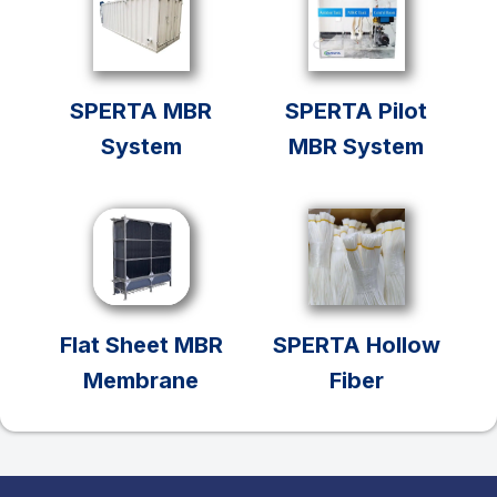
SPERTA MBR
SPERTA Pilot
System
MBR System
Flat Sheet MBR
SPERTA Hollow
Membrane
Fiber