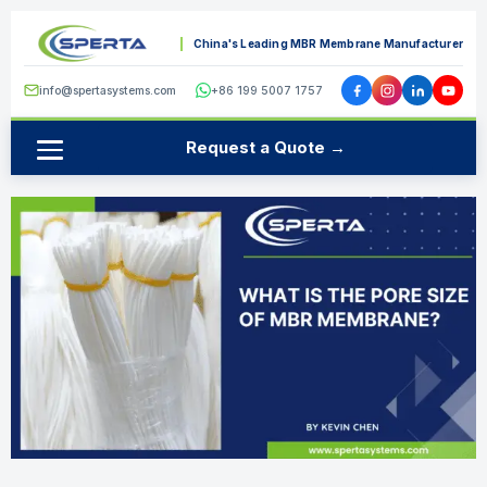
China's Leading MBR Membrane Manufacturer
info@spertasystems.com
+86 199 5007 1757
Request a Quote →