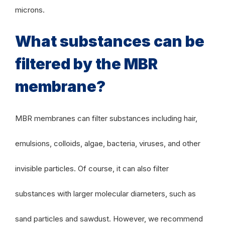
microns.
What substances can be
filtered by the MBR
membrane?
MBR membranes can filter substances including hair,
emulsions, colloids, algae, bacteria, viruses, and other
invisible particles. Of course, it can also filter
substances with larger molecular diameters, such as
sand particles and sawdust. However, we recommend