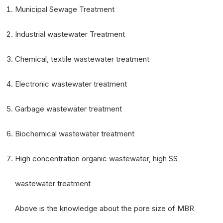
Municipal Sewage Treatment
Industrial wastewater Treatment
Chemical, textile wastewater treatment
Electronic wastewater treatment
Garbage wastewater treatment
Biochemical wastewater treatment
High concentration organic wastewater, high SS
wastewater treatment
Above is the knowledge about the pore size of MBR