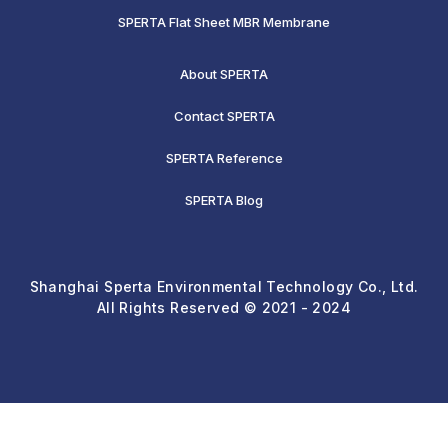
SPERTA Flat Sheet MBR Membrane
About SPERTA
Contact SPERTA
SPERTA Reference
SPERTA Blog
Shanghai Sperta Environmental Technology Co., Ltd.
All Rights Reserved © 2021 - 2024