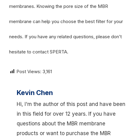
membranes. Knowing the pore size of the MBR
membrane can help you choose the best filter for your
needs. If you have any related questions, please don’t
hesitate to contact SPERTA.
Post Views:
3,161
Kevin Chen
Hi, I'm the author of this post and have been
in this field for over 12 years. If you have
questions about the MBR membrane
products or want to purchase the MBR