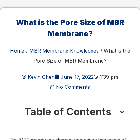
What is the Pore Size of MBR
Membrane?
Home
/
MBR Membrane Knowledges
/ What is the
Pore Size of MBR Membrane?
Kevin Chen
June 17, 2022
1:39 pm
No Comments
Table of Contents
The MBR membrane element comprises thousands of