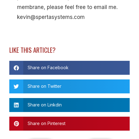
membrane, please feel free to email me.
kevin@spertasystems.com
LIKE THIS ARTICLE?
Share on Facebook
Share on Twitter
Share on Linkdin
Share on Pinterest