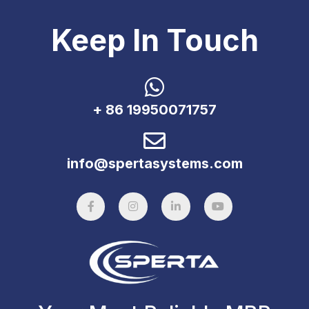
Keep In Touch
+ 86 19950071757
info@spertasystems.com