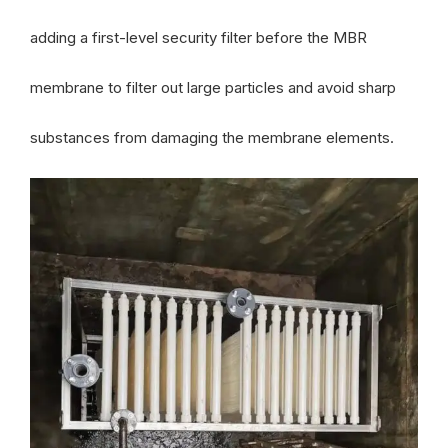
adding a first-level security filter before the MBR
membrane to filter out large particles and avoid sharp
substances from damaging the membrane elements.