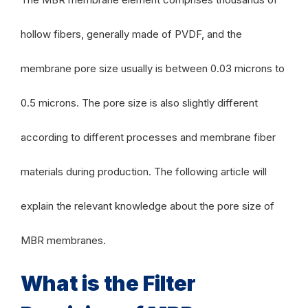
hollow fibers, generally made of PVDF, and the
membrane pore size usually is between 0.03 microns to
0.5 microns. The pore size is also slightly different
according to different processes and membrane fiber
materials during production. The following article will
explain the relevant knowledge about the pore size of
MBR membranes.
What is the Filter