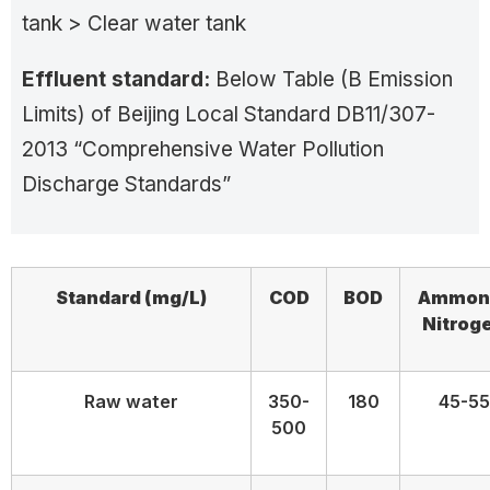
tank > Clear water tank
Effluent standard:
Below Table (B Emission
Limits) of Beijing Local Standard DB11/307-
2013 “Comprehensive Water Pollution
Discharge Standards”
Standard
(mg/L)
COD
BOD
Ammon
Nitrog
Raw water
350-
180
45-55
500