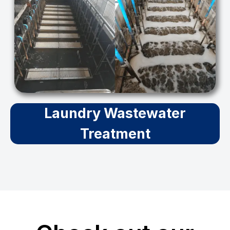
Laundry Wastewater
Treatment