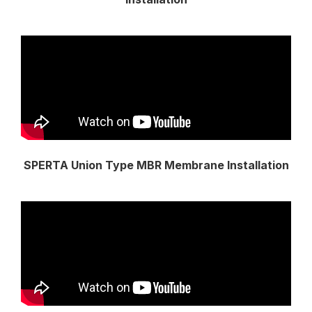
SPERTA Union Type MBR Membrane Installation