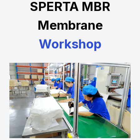
SPERTA MBR
Membrane
Workshop