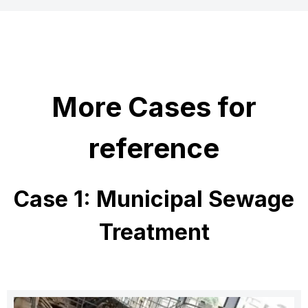
More Cases for
reference
Case 1: Municipal Sewage
Treatment