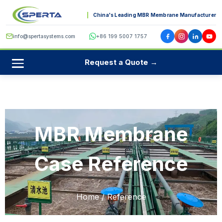
China's Leading MBR Membrane Manufacturer
info@spertasystems.com
+86 199 5007 1757
Request a Quote →
MBR Membrane
Case Reference
Home
/ Reference