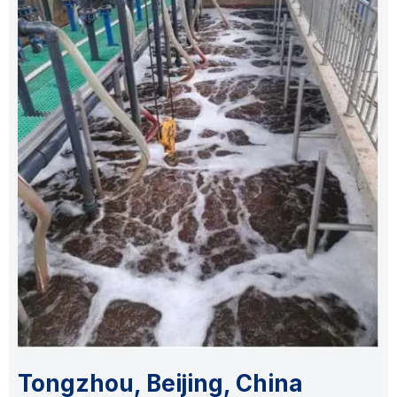
Tongzhou, Beijing, China