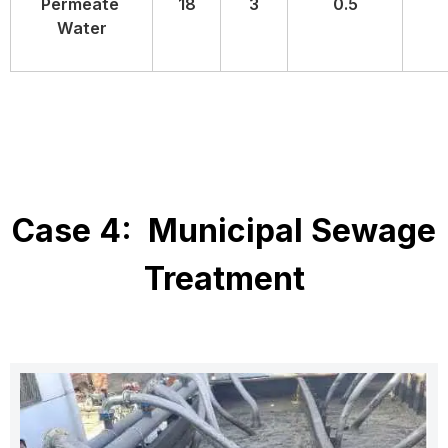
Permeate
18
3
0.5
Water
Case 4: Municipal Sewage
Treatment