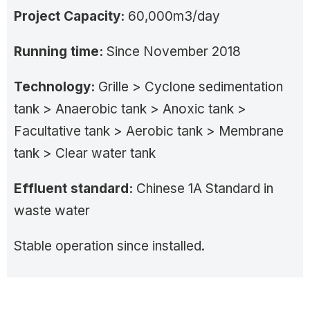
Project Capacity:
60,000m3/day
Running time:
Since November 2018
Technology:
Grille > Cyclone sedimentation
tank > Anaerobic tank > Anoxic tank >
Facultative tank > Aerobic tank > Membrane
tank > Clear water tank
Effluent standard:
Chinese 1A Standard in
waste water
Stable operation since installed.