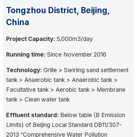
Tongzhou District, Beijing,
China
Project Capacity:
5,000m3/day
Running time:
Since November 2016
Technology:
Grille > Swirling sand settlement
tank > Anaerobic tank > Anaerobic tank >
Facultative tank > Aerobic tank > Membrane
tank > Clean water tank
Effluent standard:
Below table (B Emission
Limits) of Beijing Local Standard DB11/307-
2013 “Comprehensive Water Pollution