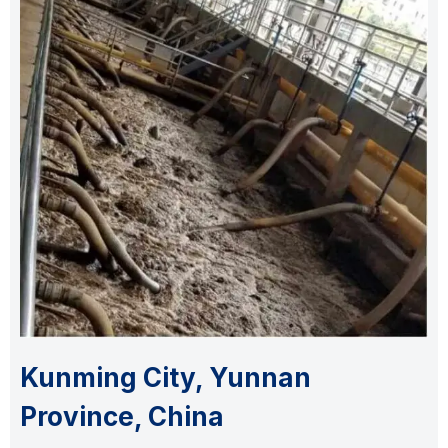
Kunming City, Yunnan
Province, China