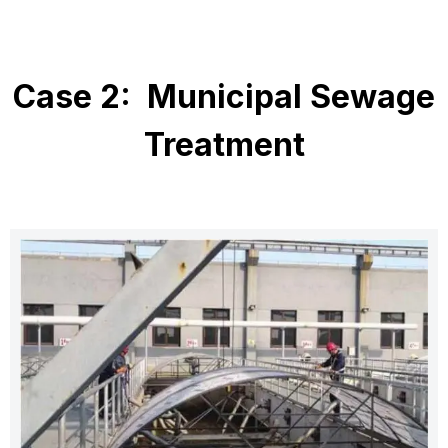
Case 2: Municipal Sewage
Treatment