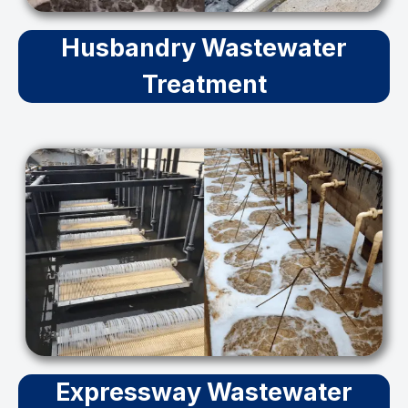
Husbandry Wastewater
Treatment
Expressway Wastewater