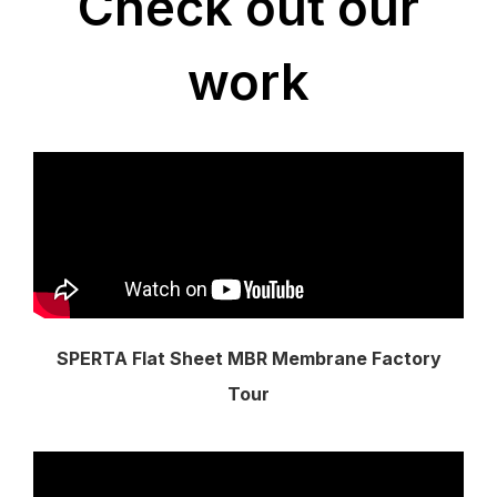
Check out our
work
SPERTA Flat Sheet MBR Membrane Factory
Tour