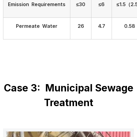
Emission Requirements
≤30
≤6
≤1.5（2.
Permeate Water
26
4.7
0.58
Case 3: Municipal Sewage
Treatment