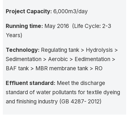
Project Capacity:
6,000m3/day
Running time:
May 2016 (Life Cycle: 2-3
Years)
Technology:
Regulating tank > Hydrolysis >
Sedimentation > Aerobic > Eedimentation >
BAF tank > MBR membrane tank > RO
Effluent standard:
Meet the discharge
standard of water pollutants for textile dyeing
and finishing industry (GB 4287- 2012)