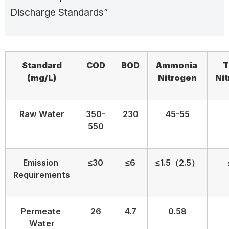
Discharge Standards”
Standard
COD
BOD
Ammonia
T
(
mg/L)
N
itrogen
N
i
Raw Water
350-
230
45-55
550
Emission
≤30
≤6
≤1.5（2.5）
Requirements
Permeate
26
4.7
0.58
Water