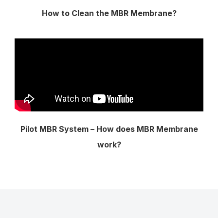
How to Clean the MBR Membrane?
Pilot MBR System – How does MBR Membrane
work?