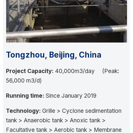
Tongzhou, Beijing, China
Project Capacity:
40,000m3/day (Peak:
56,000 m3/d)
Running time:
Since January 2019
Technology:
Grille > Cyclone sedimentation
tank > Anaerobic tank > Anoxic tank >
Facultative tank > Aerobic tank > Membrane