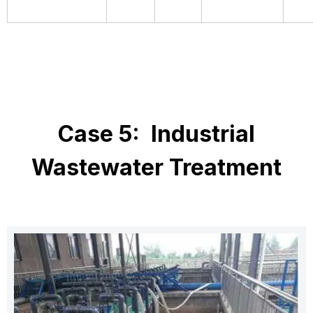
Case 5: Industrial
Wastewater Treatment