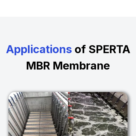
Applications
of SPERTA
MBR Membrane