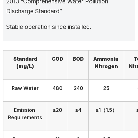
2013 “Comprehensive Water Pollution
Discharge Standard”
Stable operation since installed.
Standard
COD
BOD
Ammonia
T
(
mg/L)
N
itrogen
N
i
Raw Water
480
240
25
Emission
≤20
≤4
≤1（1.5）
Requirements