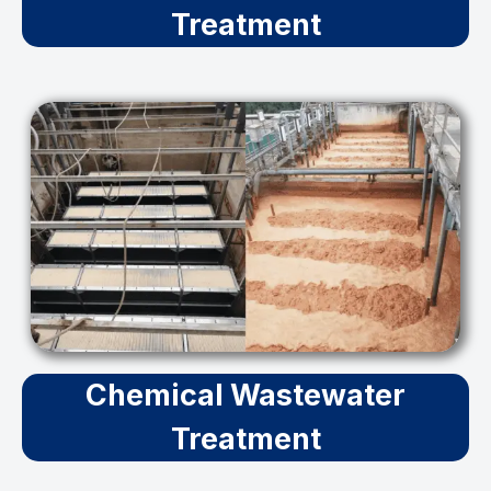
Treatment
Chemical Wastewater
Treatment