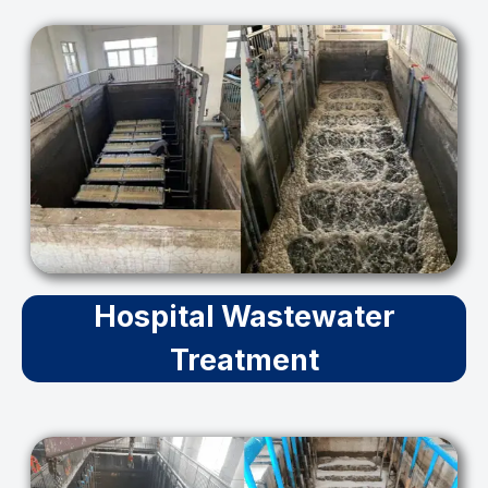
Hospital Wastewater
Treatment