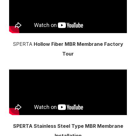
SPERTA
Hollow Fiber MBR Membrane Factory
Tour
SPERTA Stainless Steel Type MBR Membrane
Installation