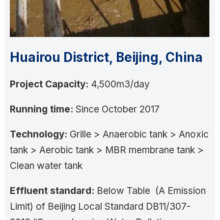
Huairou District, Beijing, China
Project Capacity:
4,500m3/day
Running time:
Since October 2017
Technology:
Grille > Anaerobic tank > Anoxic
tank > Aerobic tank > MBR membrane tank >
Clean water tank
Effluent standard:
Below Table (A Emission
Limit) of Beijing Local Standard DB11/307-