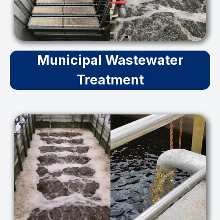
Municipal Wastewater
Treatment