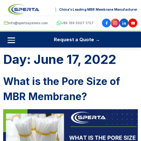
China's Leading MBR Membrane Manufacturer
info@spertasystems.com
+86 199 5007 1757
Request a Quote →
Day:
June 17, 2022
What is the Pore Size of
MBR Membrane?