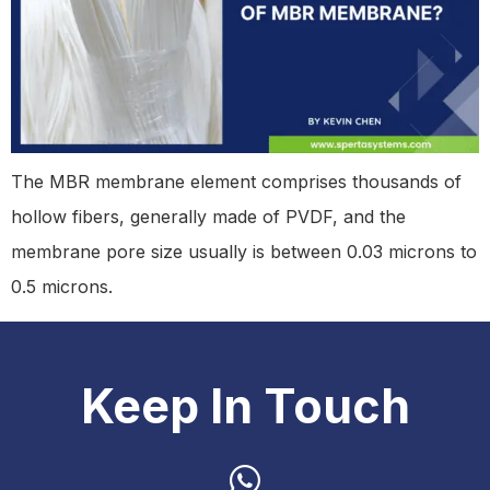
The MBR membrane element comprises thousands of
hollow fibers, generally made of PVDF, and the
membrane pore size usually is between 0.03 microns to
0.5 microns.
Keep In Touch