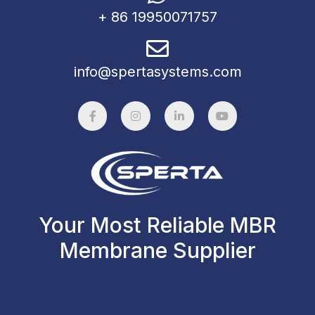
+ 86 19950071757
info@spertasystems.com
Your Most Reliable MBR
Membrane Supplier