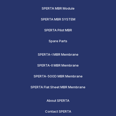
SPERTA MBR Module
SPERTA MBR SYSTEM
SPERTA Pilot MBR
Spare Parts
SPERTA-I MBR Membrane
SPERTA-II MBR Membrane
SPERTA-500D MBR Membrane
SPERTA Flat Sheet MBR Membrane
About SPERTA
Contact SPERTA