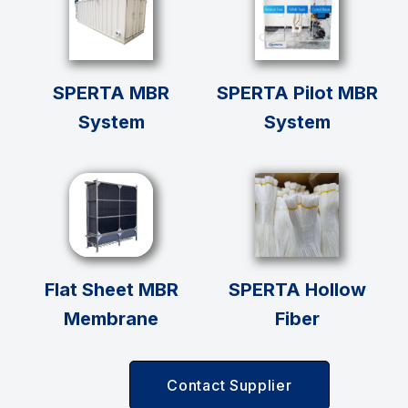
SPERTA MBR
SPERTA Pilot MBR
System
System
Flat Sheet MBR
SPERTA Hollow
Membrane
Fiber
Contact Supplier