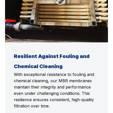
Resilient Against Fouling and
Chemical Cleaning
With exceptional resistance to fouling and
chemical cleaning, our MBR membranes
maintain their integrity and performance
even under challenging conditions. This
resilience ensures consistent, high-quality
filtration over time.