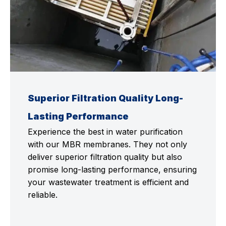
Superior Filtration Quality Long-
Lasting Performance
Experience the best in water purification
with our MBR membranes. They not only
deliver superior filtration quality but also
promise long-lasting performance, ensuring
your wastewater treatment is efficient and
reliable.