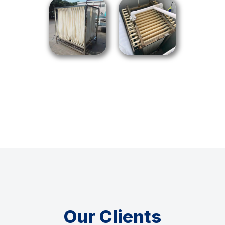
Our Clients