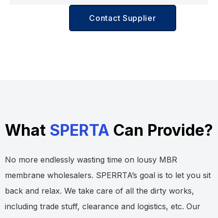
Contact Supplier
What
SPERTA
Can Provide?
No more endlessly wasting time on lousy MBR
membrane wholesalers. SPERRTA’s goal is to let you sit
back and relax. We take care of all the dirty works,
including trade stuff, clearance and logistics, etc. Our