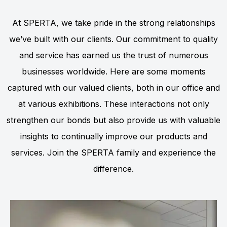
At SPERTA, we take pride in the strong relationships
we’ve built with our clients. Our commitment to quality
and service has earned us the trust of numerous
businesses worldwide. Here are some moments
captured with our valued clients, both in our office and
at various exhibitions. These interactions not only
strengthen our bonds but also provide us with valuable
insights to continually improve our products and
services. Join the SPERTA family and experience the
difference.