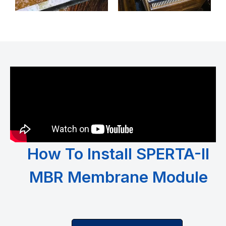
How To Install SPERTA-II
MBR Membrane Module