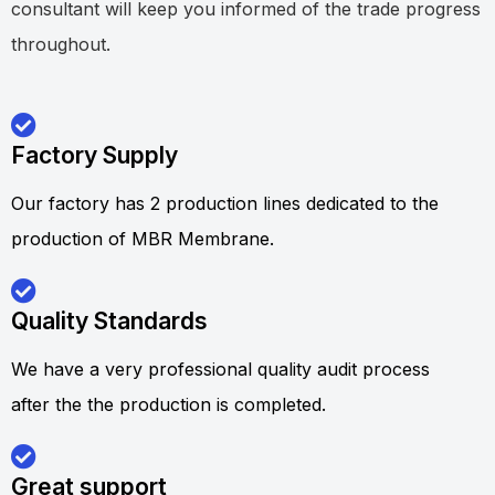
consultant will keep you informed of the trade progress
throughout.
Factory Supply
Our factory has 2 production lines dedicated to the
production of MBR Membrane.
Quality Standards
We have a very professional quality audit process
after the the production is completed.
Great support