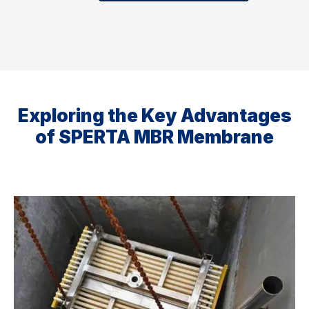
Exploring the Key Advantages
of SPERTA MBR Membrane