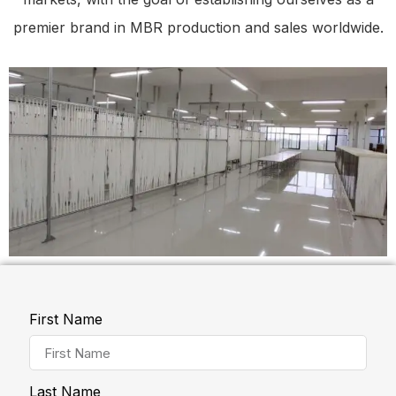
premier brand in MBR production and sales worldwide.
First Name
Last Name