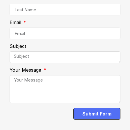
Email
Subject
Your Message
Submit Form