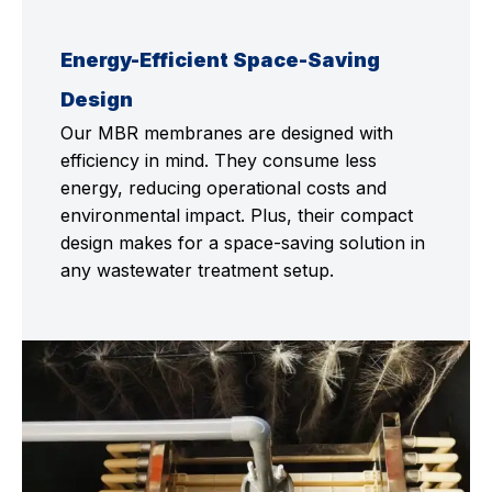
Energy-Efficient Space-Saving
Design
Our MBR membranes are designed with
efficiency in mind. They consume less
energy, reducing operational costs and
environmental impact. Plus, their compact
design makes for a space-saving solution in
any wastewater treatment setup.