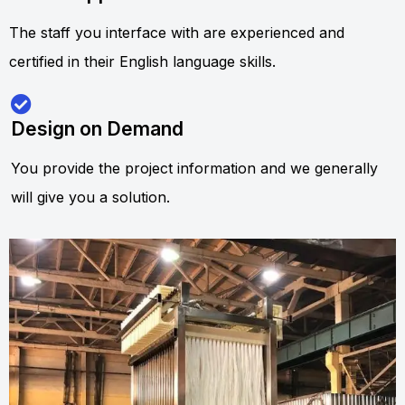
The staff you interface with are experienced and
certified in their English language skills.
Design on Demand
You provide the project information and we generally
will give you a solution.