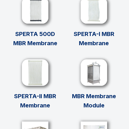
SPERTA 500D
SPERTA-I MBR
MBR Membrane
Membrane
SPERTA-II MBR
MBR Membrane
Membrane
Module