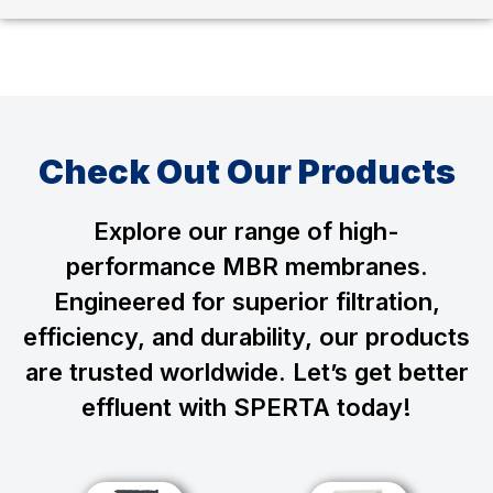
Check Out Our Products
Explore our range of high-
performance MBR membranes.
Engineered for superior filtration,
efficiency, and durability, our products
are trusted worldwide. Let’s get better
effluent with SPERTA today!