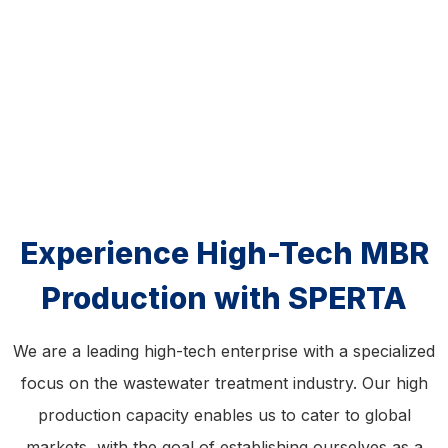
Experience High-Tech MBR
Production with SPERTA
We are a leading high-tech enterprise with a specialized
focus on the wastewater treatment industry. Our high
production capacity enables us to cater to global
markets, with the goal of establishing ourselves as a