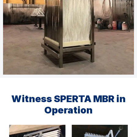
Witness SPERTA MBR in
Operation