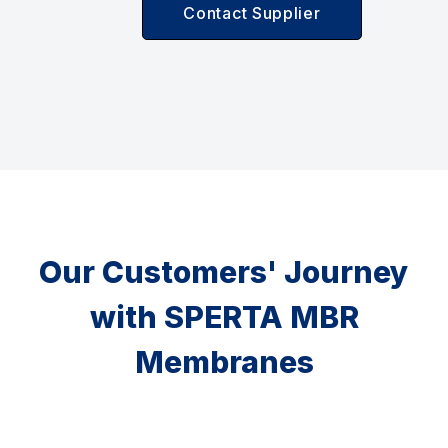
Contact Supplier
Our Customers' Journey
with SPERTA MBR
Membranes