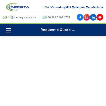
China's Leading MBR Membrane Manufacturer
info@spertasystems.com
+86 199 5007 1757
Request a Quote →