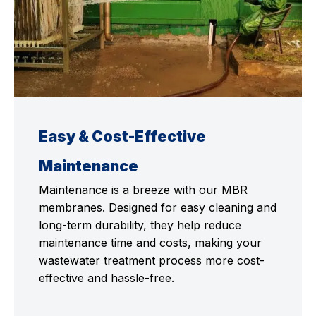
Easy & Cost-Effective
Maintenance
Maintenance is a breeze with our MBR
membranes. Designed for easy cleaning and
long-term durability, they help reduce
maintenance time and costs, making your
wastewater treatment process more cost-
effective and hassle-free.