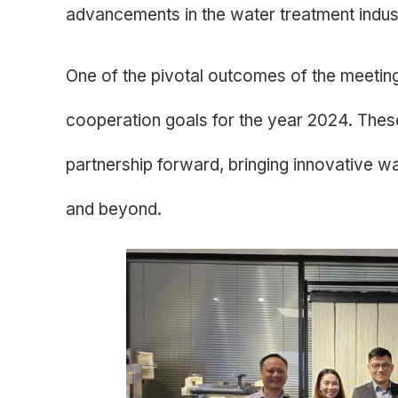
advancements in the water treatment indus
One of the pivotal outcomes of the meeting
cooperation goals for the year 2024. These
partnership forward, bringing innovative w
and beyond.