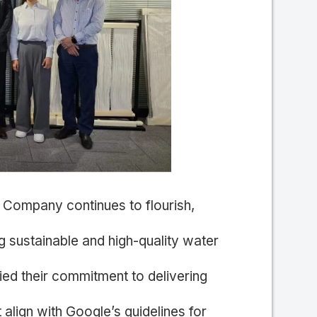
Company continues to flourish,
 sustainable and high-quality water
ified their commitment to delivering
 align with Google’s guidelines for