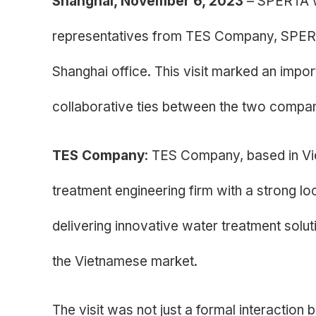
Shanghai, November 6, 2023
– SPERTA w
representatives from TES Company, SPERTA’
Shanghai office. This visit marked an impo
collaborative ties between the two compan
TES Company
: TES Company, based in Vi
treatment engineering firm with a strong lo
delivering innovative water treatment solut
the Vietnamese market.
The visit was not just a formal interaction 