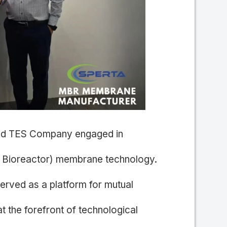
and TES Company engaged in
 Bioreactor) membrane technology.
erved as a platform for mutual
at the forefront of technological