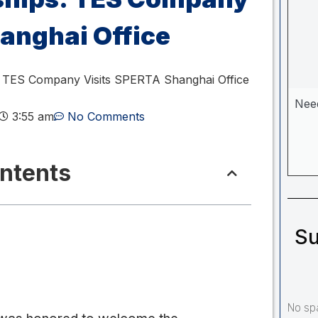
anghai Office
: TES Company Visits SPERTA Shanghai Office
Nee
3:55 am
No Comments
ontents
Su
No sp