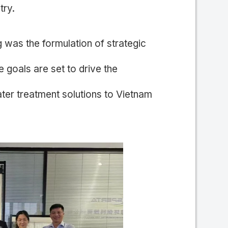
try.
 was the formulation of strategic
 goals are set to drive the
ater treatment solutions to Vietnam