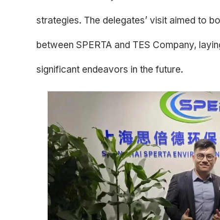
strategies. The delegates’ visit aimed to bo
between SPERTA and TES Company, laying 
significant endeavors in the future.