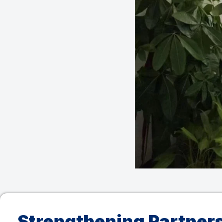
Strengthening Partner