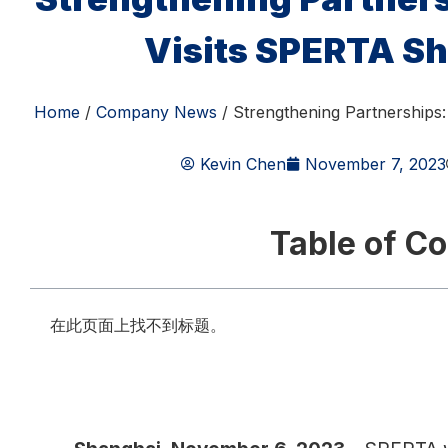
Visits SPERTA Sh
Home
/
Company News
/ Strengthening Partnerships
Kevin Chen
November 7, 2023
Table of C
在此页面上找不到标题。