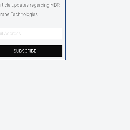
rticle updates regarding MBR
ane Technologies.
SUBSCRIBE