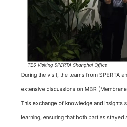
TES Visiting SPERTA Shanghai Office
During the visit, the teams from SPERTA 
extensive discussions on MBR (Membrane
This exchange of knowledge and insights s
learning, ensuring that both parties stayed 