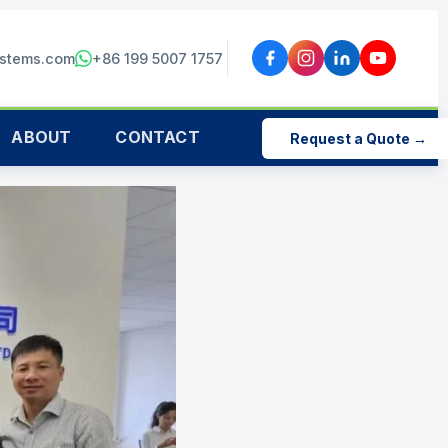
ystems.com
+86 199 5007 1757
ABOUT
CONTACT
Request a Quote →