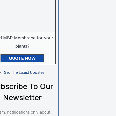
d MBR Membrane for your
plants?
QUOTE NOW
Get The Latest Updates
bscribe To Our
Newsletter
am, notifications only about