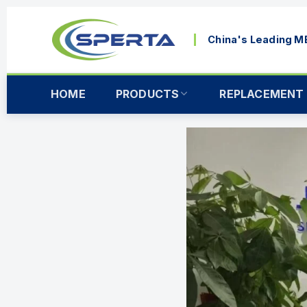
China's Leading 
HOME
PRODUCTS
REPLACEMENT 