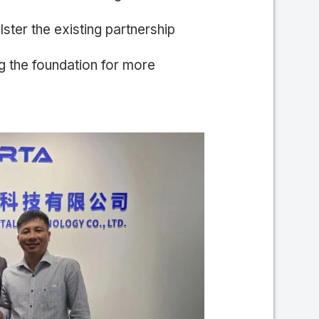
lster the existing partnership
the foundation for more