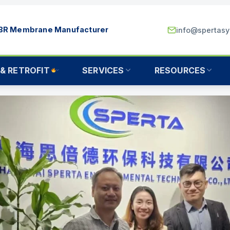
MBR Membrane Manufacturer
info@spertas
& RETROFIT
SERVICES
RESOURCES