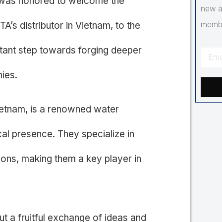
as honored to welcome the
new a
s distributor in Vietnam, to the
membr
rtant step towards forging deeper
ies.
etnam, is a renowned water
cal presence. They specialize in
ions, making them a key player in
but a fruitful exchange of ideas and