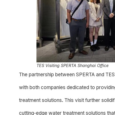
TES Visiting SPERTA Shanghai Office
The partnership between SPERTA and TES 
with both companies dedicated to providing
treatment solutions. This visit further solid
cutting-edge water treatment solutions that