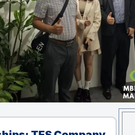
ships: TES Company