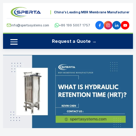
China's Leading MBR Membrane Manufacturer
info@spertasystems.com
+86 199 5007 1757
Request a Quote →