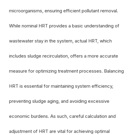
microorganisms, ensuring efficient pollutant removal.
While nominal HRT provides a basic understanding of
wastewater stay in the system, actual HRT, which
includes sludge recirculation, offers a more accurate
measure for optimizing treatment processes. Balancing
HRT is essential for maintaining system efficiency,
preventing sludge aging, and avoiding excessive
economic burdens. As such, careful calculation and
adjustment of HRT are vital for achieving optimal