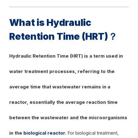
What is Hydraulic
Retention Time (HRT)？
Hydraulic Retention Time (HRT) is a term used in
water treatment processes, referring to the
average time that wastewater remains in a
reactor, essentially the average reaction time
between the wastewater and the microorganisms
in the
biological reactor
.
For biological treatment,