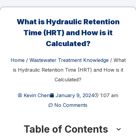
What is Hydraulic Retention
Time (HRT) and How is it
Calculated?
Home
/
Wastewater Treatment Knowledge
/ What
is Hydraulic Retention Time (HRT) and How is it
Calculated?
Kevin Chen
January 9, 2024
1:07 am
No Comments
Table of Contents