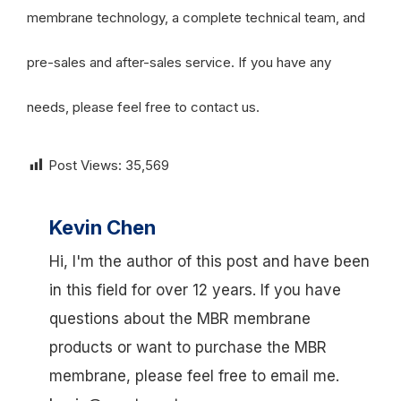
membrane technology, a complete technical team, and
pre-sales and after-sales service. If you have any
needs, please feel free to contact us.
Post Views:
35,569
Kevin Chen
Hi, I'm the author of this post and have been
in this field for over 12 years. If you have
questions about the MBR membrane
products or want to purchase the MBR
membrane, please feel free to email me.