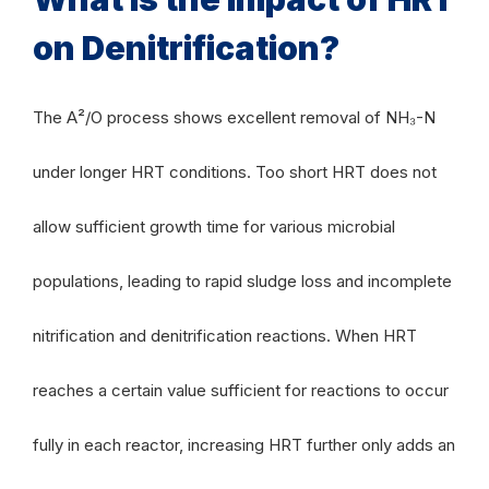
on Denitrification?
The A²/O process shows excellent removal of NH₃-N
under longer HRT conditions. Too short HRT does not
allow sufficient growth time for various microbial
populations, leading to rapid sludge loss and incomplete
nitrification and denitrification reactions. When HRT
reaches a certain value sufficient for reactions to occur
fully in each reactor, increasing HRT further only adds an