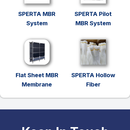
SPERTA MBR
SPERTA Pilot
System
MBR System
Flat Sheet MBR
SPERTA Hollow
Membrane
Fiber