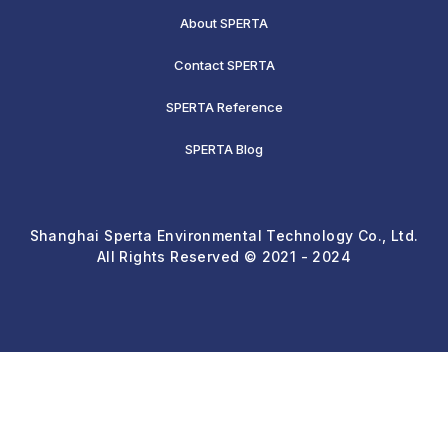
About SPERTA
Contact SPERTA
SPERTA Reference
SPERTA Blog
Shanghai Sperta Environmental Technology Co., Ltd.
All Rights Reserved © 2021 - 2024
Req