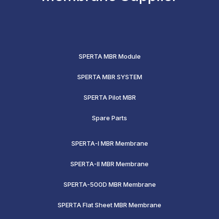
SPERTA MBR Module
SPERTA MBR SYSTEM
SPERTA Pilot MBR
Spare Parts
SPERTA-I MBR Membrane
SPERTA-II MBR Membrane
SPERTA-500D MBR Membrane
SPERTA Flat Sheet MBR Membrane