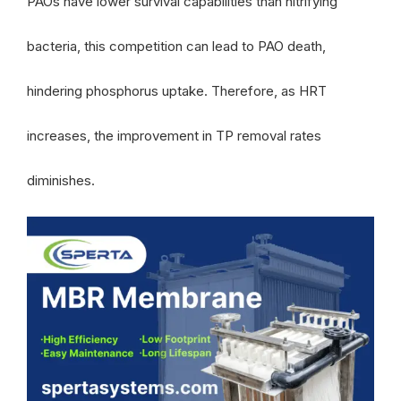
PAOs have lower survival capabilities than nitrifying
bacteria, this competition can lead to PAO death,
hindering phosphorus uptake. Therefore, as HRT
increases, the improvement in TP removal rates
diminishes.