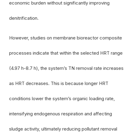
economic burden without significantly improving
denitrification.
However, studies on membrane bioreactor composite
processes indicate that within the selected HRT range
(4.97 h-8.7 h), the system’s TN removal rate increases
as HRT decreases. This is because longer HRT
conditions lower the system’s organic loading rate,
intensifying endogenous respiration and affecting
sludge activity, ultimately reducing pollutant removal