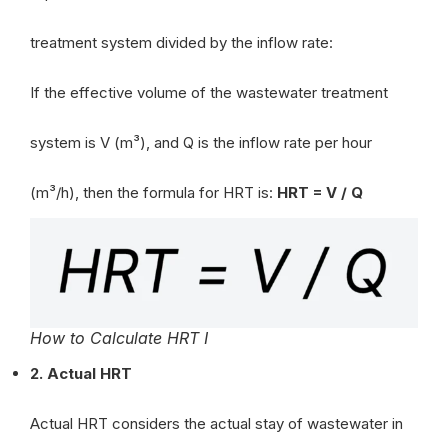
treatment system divided by the inflow rate:
If the effective volume of the wastewater treatment
system is V (m³), and Q is the inflow rate per hour
(m³/h), then the formula for HRT is:
HRT = V / Q
How to Calculate HRT I
2. Actual HRT
Actual HRT considers the actual stay of wastewater in