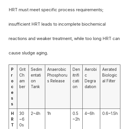
HRT must meet specific process requirements;
insufficient HRT leads to incomplete biochemical
reactions and weaker treatment, while too long HRT can
cause sludge aging.
P
Grit
Sedim
Anaerobic
Den
Aerobi
Aerated
r
Ch
entati
Phosphoru
itrifi
c
Biologic
o
am
on
s Release
cati
Degra
al Filter
c
ber
Tank
on
dation
e
s
s
H
30
2~4h
1h
0.5
4~6h
0.6~1.5h
R
~6
~2h
T
0s