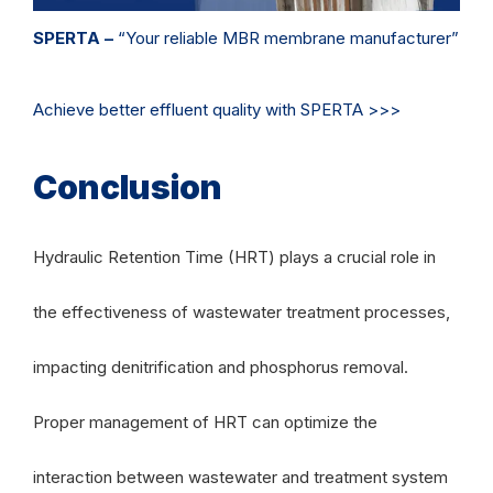
SPERTA –
“Your reliable MBR membrane manufacturer”
Achieve better effluent quality with SPERTA >>>
Conclusion
Hydraulic Retention Time (HRT) plays a crucial role in
the effectiveness of wastewater treatment processes,
impacting denitrification and phosphorus removal.
Proper management of HRT can optimize the
interaction between wastewater and treatment system