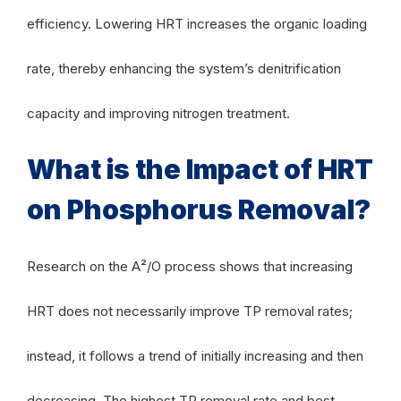
efficiency. Lowering HRT increases the organic loading
rate, thereby enhancing the system’s denitrification
capacity and improving nitrogen treatment.
What is the Impact of HRT
on Phosphorus Removal?
Research on the A²/O process shows that increasing
HRT does not necessarily improve TP removal rates;
instead, it follows a trend of initially increasing and then
decreasing. The highest TP removal rate and best