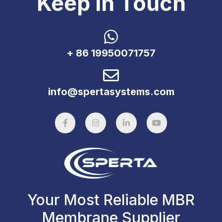
Keep In Touch
+ 86 19950071757
info@spertasystems.com
Your Most Reliable MBR
Membrane Supplier