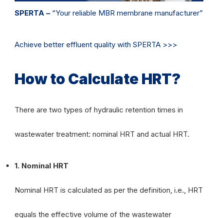
SPERTA –
“Your reliable MBR membrane manufacturer”
Achieve better effluent quality with SPERTA >>>
How to Calculate HRT?
There are two types of hydraulic retention times in
wastewater treatment: nominal HRT and actual HRT.
1. Nominal HRT
Nominal HRT is calculated as per the definition, i.e., HRT
equals the effective volume of the wastewater