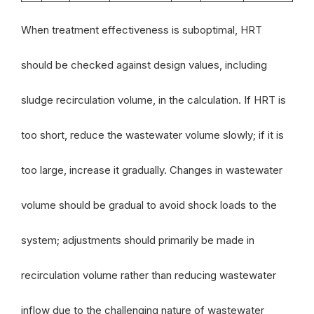
When treatment effectiveness is suboptimal, HRT
should be checked against design values, including
sludge recirculation volume, in the calculation. If HRT is
too short, reduce the wastewater volume slowly; if it is
too large, increase it gradually. Changes in wastewater
volume should be gradual to avoid shock loads to the
system; adjustments should primarily be made in
recirculation volume rather than reducing wastewater
inflow due to the challenging nature of wastewater