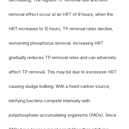
removal effect occur at an HRT of 8 hours; when the
HRT increases to 12 hours, TP removal rates decline,
worsening phosphorus removal. Increasing HRT
gradually reduces TP removal rates and can adversely
affect TP removal. This may be due to excessive HRT
causing sludge bulking. With a fixed carbon source,
nitrifying bacteria compete intensely with
polyphosphate-accumulating organisms (PAOs). Since