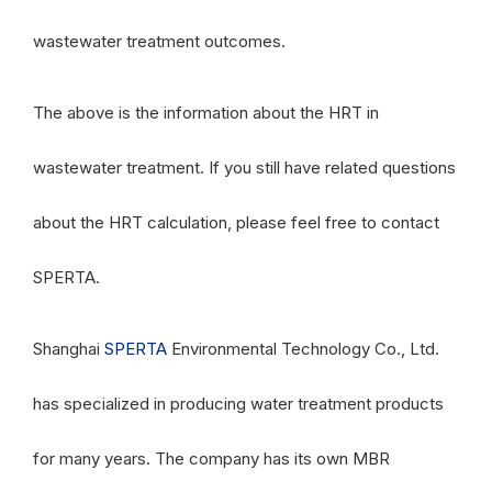
wastewater treatment outcomes.
The above is the information about the HRT in
wastewater treatment. If you still have related questions
about the HRT calculation, please feel free to contact
SPERTA.
Shanghai
SPERTA
Environmental Technology Co., Ltd.
has specialized in producing water treatment products
for many years. The company has its own MBR