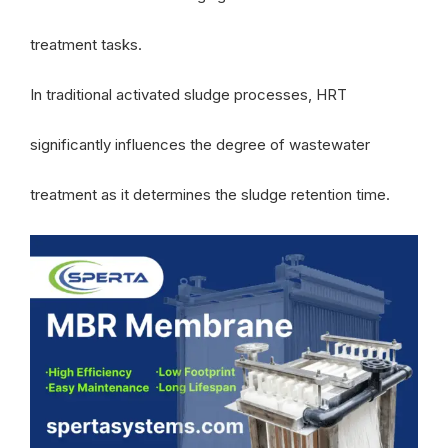
treatment tasks.
In traditional activated sludge processes, HRT
significantly influences the degree of wastewater
treatment as it determines the sludge retention time.