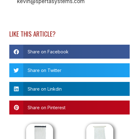
kevin@spertasystems.com
LIKE THIS ARTICLE?
Share on Facebook
Share on Twitter
Share on Linkdin
Share on Pinterest