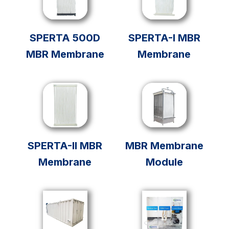
SPERTA 500D
SPERTA-I MBR
MBR Membrane
Membrane
SPERTA-II MBR
MBR Membrane
Membrane
Module