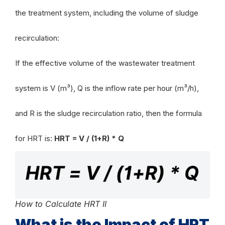
the treatment system, including the volume of sludge
recirculation:
If the effective volume of the wastewater treatment
system is V (m³), Q is the inflow rate per hour (m³/h),
and R is the sludge recirculation ratio, then the formula
for HRT is:
HRT = V / (1+R) * Q
How to Calculate HRT II
What is the Impact of HRT