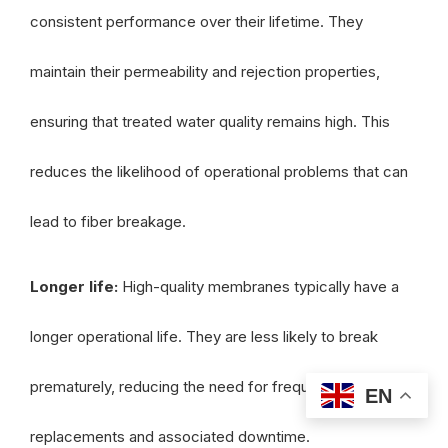
consistent performance over their lifetime. They
maintain their permeability and rejection properties,
ensuring that treated water quality remains high. This
reduces the likelihood of operational problems that can
lead to fiber breakage.
Longer life:
High-quality membranes typically have a
longer operational life. They are less likely to break
prematurely, reducing the need for frequent
EN
replacements and associated downtime.