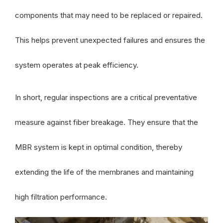
components that may need to be replaced or repaired.
This helps prevent unexpected failures and ensures the
system operates at peak efficiency.
In short, regular inspections are a critical preventative
measure against fiber breakage. They ensure that the
MBR system is kept in optimal condition, thereby
extending the life of the membranes and maintaining
high filtration performance.