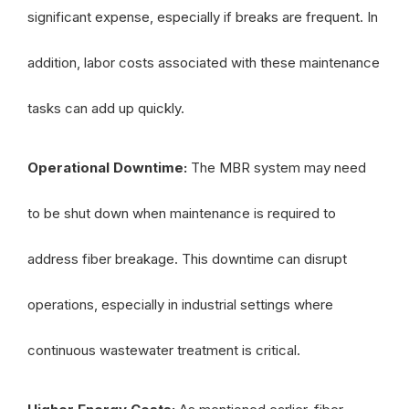
significant expense, especially if breaks are frequent. In
addition, labor costs associated with these maintenance
tasks can add up quickly.
Operational Downtime:
The MBR system may need
to be shut down when maintenance is required to
address fiber breakage. This downtime can disrupt
operations, especially in industrial settings where
continuous wastewater treatment is critical.