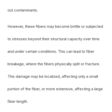
out contaminants.
However, these fibers may become brittle or subjected
to stresses beyond their structural capacity over time
and under certain conditions. This can lead to fiber
breakage, where the fibers physically split or fracture.
This damage may be localized, affecting only a small
portion of the fiber, or more extensive, affecting a large
fiber length.