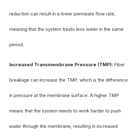
reduction can result in a lower permeate flow rate,
meaning that the system treats less water in the same
period.
Increased Transmembrane Pressure (TMP):
Fiber
breakage can increase the TMP, which is the difference
in pressure at the membrane surface. A higher TMP
means that the system needs to work harder to push
water through the membrane, resulting in increased