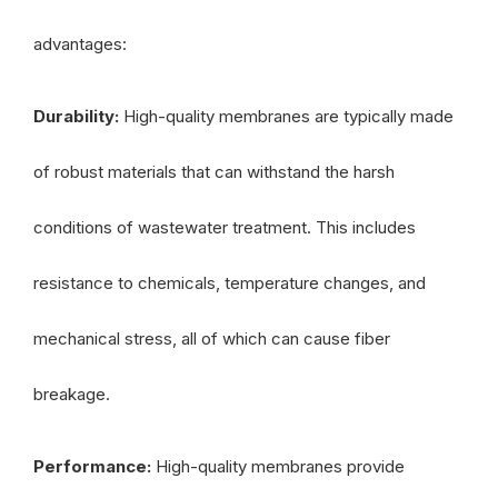
advantages:
Durability:
High-quality membranes are typically made
of robust materials that can withstand the harsh
conditions of wastewater treatment. This includes
resistance to chemicals, temperature changes, and
mechanical stress, all of which can cause fiber
breakage.
Performance:
High-quality membranes provide