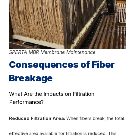
SPERTA MBR Membrane Maintenance
Consequences of Fiber
Breakage
What Are the Impacts on Filtration
Performance?
Reduced Filtration Area:
When fibers break, the total
effective area available for filtration is reduced. This