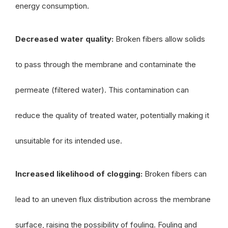
energy consumption.
Decreased water quality:
Broken fibers allow solids
to pass through the membrane and contaminate the
permeate (filtered water). This contamination can
reduce the quality of treated water, potentially making it
unsuitable for its intended use.
Increased likelihood of clogging:
Broken fibers can
lead to an uneven flux distribution across the membrane
surface, raising the possibility of fouling. Fouling and