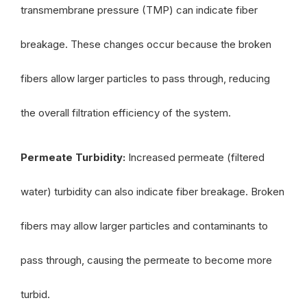
transmembrane pressure (TMP) can indicate fiber
breakage. These changes occur because the broken
fibers allow larger particles to pass through, reducing
the overall filtration efficiency of the system.
Permeate Turbidity:
Increased permeate (filtered
water) turbidity can also indicate fiber breakage. Broken
fibers may allow larger particles and contaminants to
pass through, causing the permeate to become more
turbid.