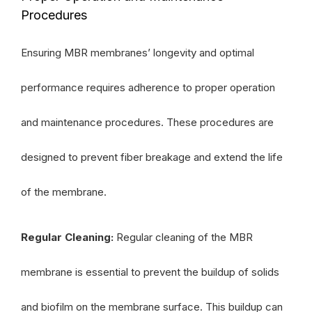
Procedures
Ensuring MBR membranes’ longevity and optimal
performance requires adherence to proper operation
and maintenance procedures. These procedures are
designed to prevent fiber breakage and extend the life
of the membrane.
Regular Cleaning:
Regular cleaning of the MBR
membrane is essential to prevent the buildup of solids
and biofilm on the membrane surface. This buildup can