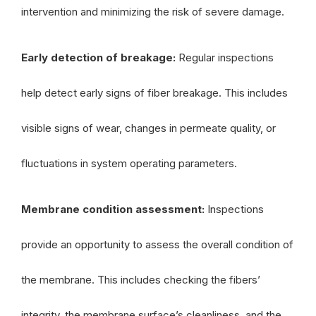
intervention and minimizing the risk of severe damage.
Early detection of breakage:
Regular inspections
help detect early signs of fiber breakage. This includes
visible signs of wear, changes in permeate quality, or
fluctuations in system operating parameters.
Membrane condition assessment:
Inspections
provide an opportunity to assess the overall condition of
the membrane. This includes checking the fibers’
integrity, the membrane surface’s cleanliness, and the