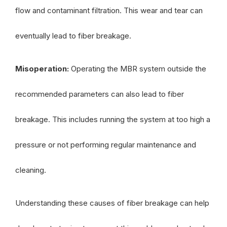
flow and contaminant filtration. This wear and tear can
eventually lead to fiber breakage.
Misoperation:
Operating the MBR system outside the
recommended parameters can also lead to fiber
breakage. This includes running the system at too high a
pressure or not performing regular maintenance and
cleaning.
Understanding these causes of fiber breakage can help