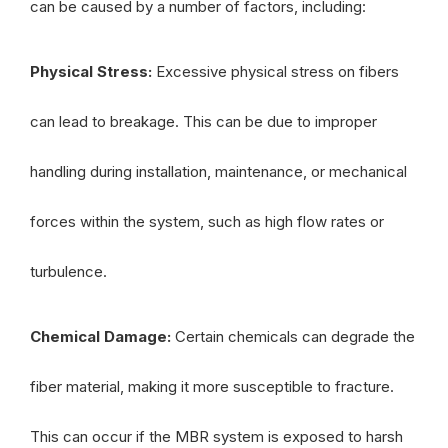
can be caused by a number of factors, including:
Physical Stress:
Excessive physical stress on fibers
can lead to breakage. This can be due to improper
handling during installation, maintenance, or mechanical
forces within the system, such as high flow rates or
turbulence.
Chemical Damage:
Certain chemicals can degrade the
fiber material, making it more susceptible to fracture.
This can occur if the MBR system is exposed to harsh