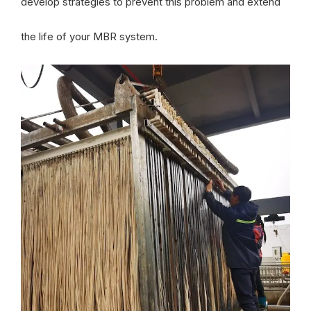
develop strategies to prevent this problem and extend
the life of your MBR system.