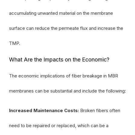
accumulating unwanted material on the membrane
surface can reduce the permeate flux and increase the
TMP.
What Are the Impacts on the Economic?
The economic implications of fiber breakage in MBR
membranes can be substantial and include the following:
Increased Maintenance Costs:
Broken fibers often
need to be repaired or replaced, which can be a