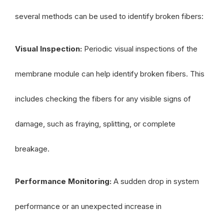
several methods can be used to identify broken fibers:
Visual Inspection:
Periodic visual inspections of the
membrane module can help identify broken fibers. This
includes checking the fibers for any visible signs of
damage, such as fraying, splitting, or complete
breakage.
Performance Monitoring:
A sudden drop in system
performance or an unexpected increase in