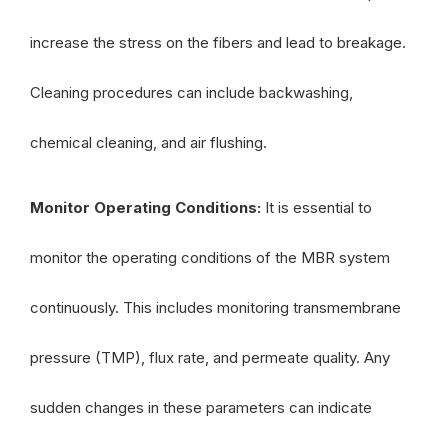
increase the stress on the fibers and lead to breakage.
Cleaning procedures can include backwashing,
chemical cleaning, and air flushing.
Monitor Operating Conditions:
It is essential to
monitor the operating conditions of the MBR system
continuously. This includes monitoring transmembrane
pressure (TMP), flux rate, and permeate quality. Any
sudden changes in these parameters can indicate