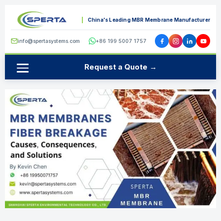
China's Leading MBR Membrane Manufacturer
info@spertasystems.com
+86 199 5007 1757
Request a Quote →