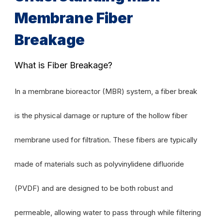
Membrane Fiber
Breakage
What is Fiber Breakage?
In a membrane bioreactor (MBR) system, a fiber break
is the physical damage or rupture of the hollow fiber
membrane used for filtration. These fibers are typically
made of materials such as polyvinylidene difluoride
(PVDF) and are designed to be both robust and
permeable, allowing water to pass through while filtering