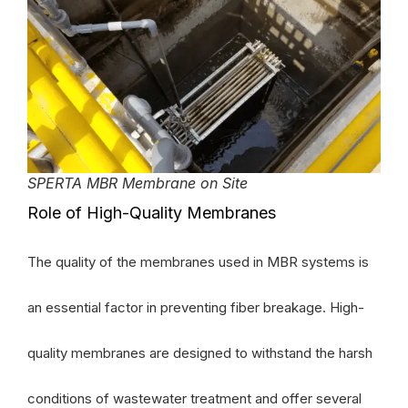
SPERTA MBR Membrane on Site
Role of High-Quality Membranes
The quality of the membranes used in MBR systems is
an essential factor in preventing fiber breakage. High-
quality membranes are designed to withstand the harsh
conditions of wastewater treatment and offer several