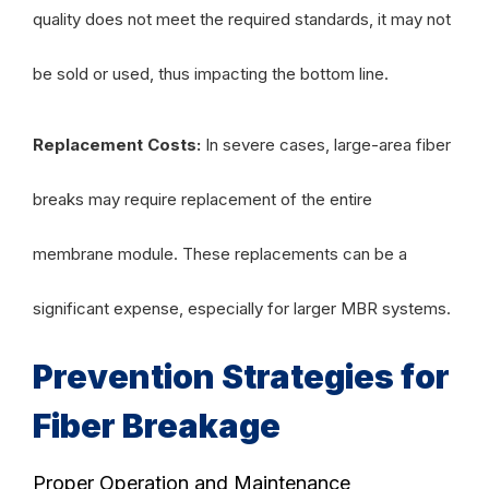
quality does not meet the required standards, it may not
be sold or used, thus impacting the bottom line.
Replacement Costs:
In severe cases, large-area fiber
breaks may require replacement of the entire
membrane module. These replacements can be a
significant expense, especially for larger MBR systems.
Prevention Strategies for
Fiber Breakage
Proper Operation and Maintenance