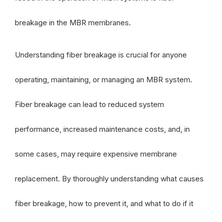
breakage in the MBR membranes.
Understanding fiber breakage is crucial for anyone
operating, maintaining, or managing an MBR system.
Fiber breakage can lead to reduced system
performance, increased maintenance costs, and, in
some cases, may require expensive membrane
replacement. By thoroughly understanding what causes
fiber breakage, how to prevent it, and what to do if it