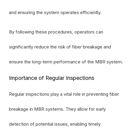
and ensuring the system operates efficiently.
By following these procedures, operators can
significantly reduce the risk of fiber breakage and
ensure the long-term performance of the MBR system.
Importance of Regular Inspections
Regular inspections play a vital role in preventing fiber
breakage in MBR systems. They allow for early
detection of potential issues, enabling timely