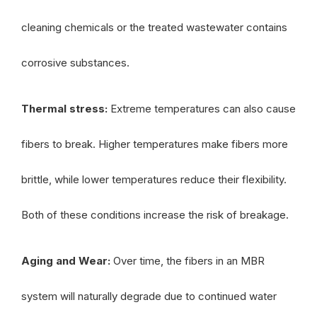
cleaning chemicals or the treated wastewater contains
corrosive substances.
Thermal stress:
Extreme temperatures can also cause
fibers to break. Higher temperatures make fibers more
brittle, while lower temperatures reduce their flexibility.
Both of these conditions increase the risk of breakage.
Aging and Wear:
Over time, the fibers in an MBR
system will naturally degrade due to continued water