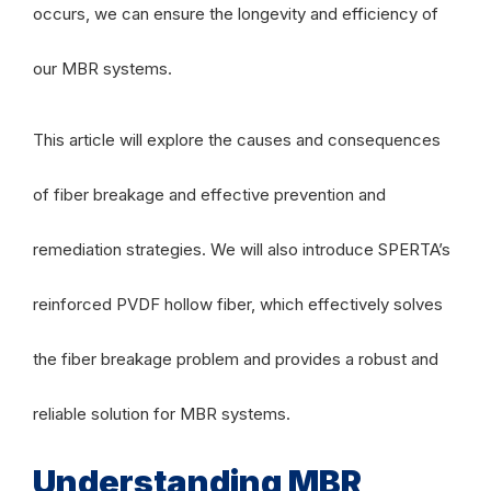
occurs, we can ensure the longevity and efficiency of
our MBR systems.
This article will explore the causes and consequences
of fiber breakage and effective prevention and
remediation strategies. We will also introduce SPERTA’s
reinforced PVDF hollow fiber, which effectively solves
the fiber breakage problem and provides a robust and
reliable solution for MBR systems.
Understanding MBR