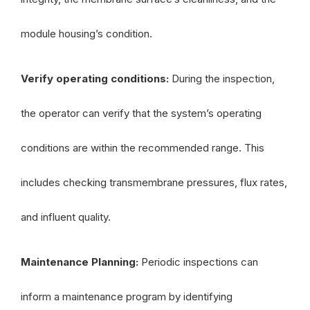
module housing’s condition.
Verify operating conditions:
During the inspection,
the operator can verify that the system’s operating
conditions are within the recommended range. This
includes checking transmembrane pressures, flux rates,
and influent quality.
Maintenance Planning:
Periodic inspections can
inform a maintenance program by identifying