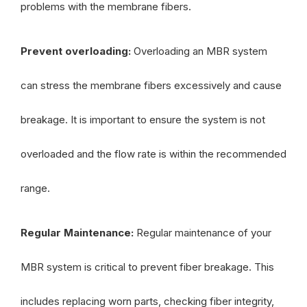
problems with the membrane fibers.
Prevent overloading:
Overloading an MBR system
can stress the membrane fibers excessively and cause
breakage. It is important to ensure the system is not
overloaded and the flow rate is within the recommended
range.
Regular Maintenance:
Regular maintenance of your
MBR system is critical to prevent fiber breakage. This
includes replacing worn parts, checking fiber integrity,