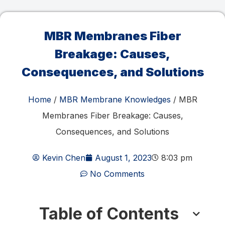
MBR Membranes Fiber
Breakage: Causes,
Consequences, and Solutions
Home
/
MBR Membrane Knowledges
/ MBR
Membranes Fiber Breakage: Causes,
Consequences, and Solutions
Kevin Chen
August 1, 2023
8:03 pm
No Comments
Table of Contents