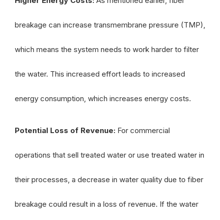
Higher Energy Costs:
As mentioned earlier, fiber
breakage can increase transmembrane pressure (TMP),
which means the system needs to work harder to filter
the water. This increased effort leads to increased
energy consumption, which increases energy costs.
Potential Loss of Revenue:
For commercial
operations that sell treated water or use treated water in
their processes, a decrease in water quality due to fiber
breakage could result in a loss of revenue. If the water