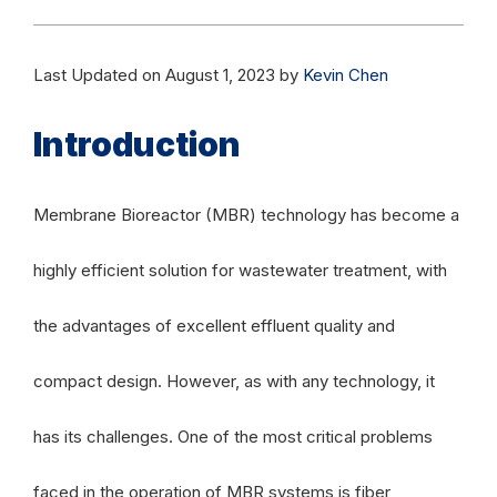
Last Updated on August 1, 2023 by
Kevin Chen
Introduction
Membrane Bioreactor (MBR) technology has become a
highly efficient solution for wastewater treatment, with
the advantages of excellent effluent quality and
compact design. However, as with any technology, it
has its challenges. One of the most critical problems
faced in the operation of MBR systems is fiber