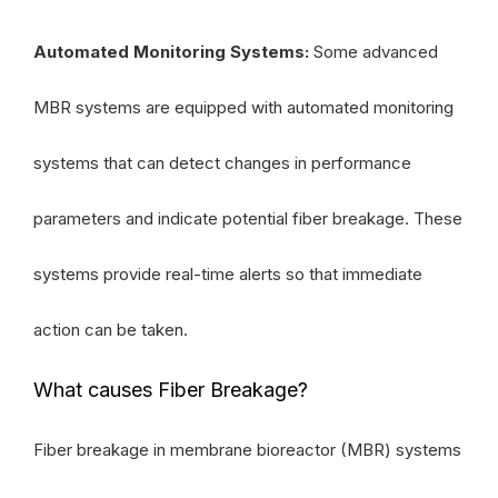
Automated Monitoring Systems:
Some advanced
MBR systems are equipped with automated monitoring
systems that can detect changes in performance
parameters and indicate potential fiber breakage. These
systems provide real-time alerts so that immediate
action can be taken.
What causes Fiber Breakage?
Fiber breakage in membrane bioreactor (MBR) systems