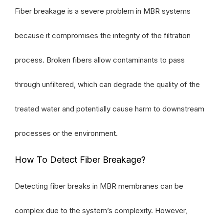
Fiber breakage is a severe problem in MBR systems
because it compromises the integrity of the filtration
process. Broken fibers allow contaminants to pass
through unfiltered, which can degrade the quality of the
treated water and potentially cause harm to downstream
processes or the environment.
How To Detect Fiber Breakage?
Detecting fiber breaks in MBR membranes can be
complex due to the system’s complexity. However,