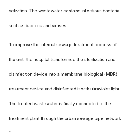
activities. The wastewater contains infectious bacteria
such as bacteria and viruses.
To improve the internal sewage treatment process of
the unit, the hospital transformed the sterilization and
disinfection device into a membrane biological (MBR)
treatment device and disinfected it with ultraviolet light.
The treated wastewater is finally connected to the
treatment plant through the urban sewage pipe network