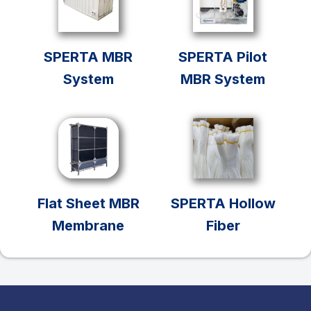
SPERTA MBR
SPERTA Pilot
System
MBR System
Flat Sheet MBR
SPERTA Hollow
Membrane
Fiber