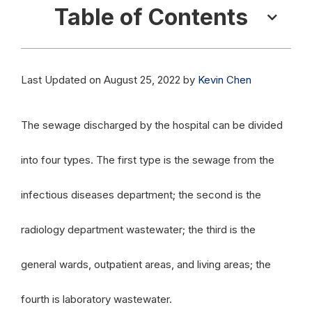
Table of Contents
Last Updated on August 25, 2022 by
Kevin Chen
The sewage discharged by the hospital can be divided
into four types. The first type is the sewage from the
infectious diseases department; the second is the
radiology department wastewater; the third is the
general wards, outpatient areas, and living areas; the
fourth is laboratory wastewater.