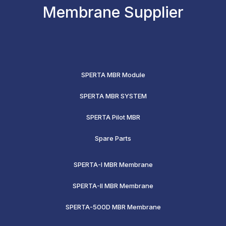
Membrane Supplier
SPERTA MBR Module
SPERTA MBR SYSTEM
SPERTA Pilot MBR
Spare Parts
SPERTA-I MBR Membrane
SPERTA-II MBR Membrane
SPERTA-500D MBR Membrane