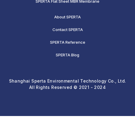
SPERTA Flat Sheet MBR Membrane
About SPERTA
Contact SPERTA
SPERTA Reference
SPERTA Blog
Shanghai Sperta Environmental Technology Co., Ltd.
All Rights Reserved © 2021 - 2024