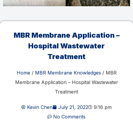
MBR Membrane Application –
Hospital Wastewater
Treatment
Home
/
MBR Membrane Knowledges
/ MBR
Membrane Application – Hospital Wastewater
Treatment
Kevin Chen
July 21, 2022
9:16 pm
No Comments