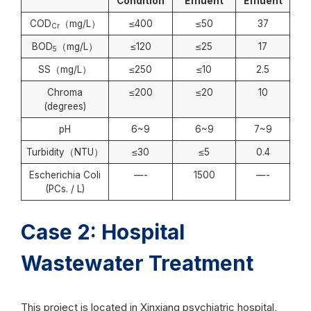
Condition
Effluent
Effluent
COD
（mg/L）
≤400
≤50
37
Cr
BOD
（mg/L）
≤120
≤25
17
5
SS（mg/L）
≤250
≤10
2.5
Chroma
≤200
≤20
10
(degrees)
pH
6~9
6~9
7~9
Turbidity（NTU）
≤30
≤5
0.4
Escherichia Coli
—-
1500
—-
(PCs. / L)
Case 2: Hospital
Wastewater Treatment
This project is located in Xinxiang psychiatric hospital,