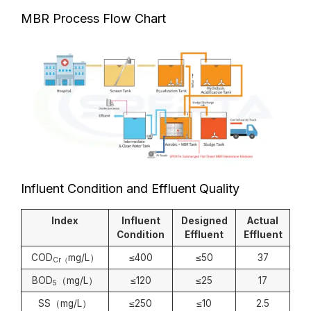
MBR Process Flow Chart
Influent Condition and Effluent Quality
Index
Influent
Designed
Actual
Condition
Effluent
Effluent
COD
mg/L）
≤400
≤50
37
Cr（
BOD
（mg/L）
≤120
≤25
17
5
SS（mg/L）
≤250
≤10
2.5