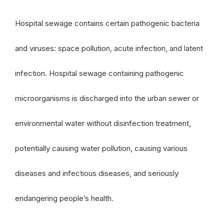
Hospital sewage contains certain pathogenic bacteria
and viruses: space pollution, acute infection, and latent
infection. Hospital sewage containing pathogenic
microorganisms is discharged into the urban sewer or
environmental water without disinfection treatment,
potentially causing water pollution, causing various
diseases and infectious diseases, and seriously
endangering people’s health.