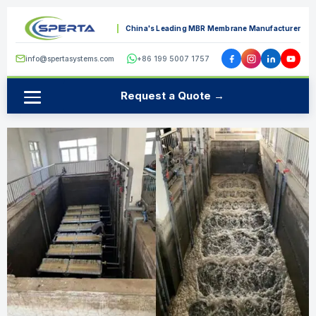
China's Leading MBR Membrane Manufacturer
info@spertasystems.com
+86 199 5007 1757
Request a Quote →