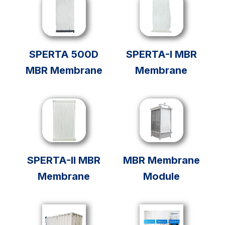
SPERTA 500D
SPERTA-I MBR
MBR Membrane
Membrane
SPERTA-II MBR
MBR Membrane
Membrane
Module