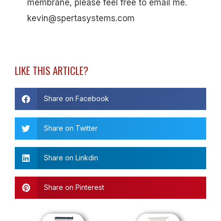
membrane, please feel free to email me.
kevin@spertasystems.com
LIKE THIS ARTICLE?
Share on Facebook
Share on Twitter
Share on Linkdin
Share on Pinterest