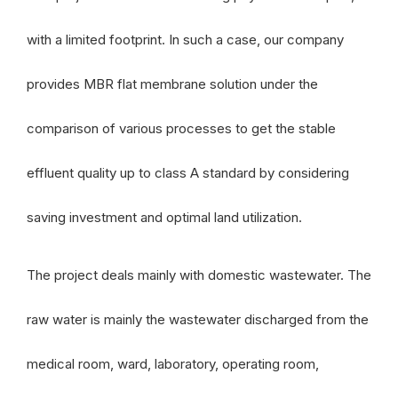
with a limited footprint. In such a case, our company
provides MBR flat membrane solution under the
comparison of various processes to get the stable
effluent quality up to class A standard by considering
saving investment and optimal land utilization.
The project deals mainly with domestic wastewater. The
raw water is mainly the wastewater discharged from the
medical room, ward, laboratory, operating room,