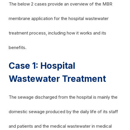
The below 2 cases provide an overview of the MBR
membrane application for the hospital wastewater
treatment process, including how it works and its
benefits.
Case 1: Hospital
Wastewater Treatment
The sewage discharged from the hospital is mainly the
domestic sewage produced by the daily life of its staff
and patients and the medical wastewater in medical