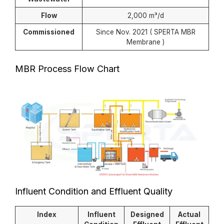
Flow
2,000 m³/d
Commissioned
Since Nov. 2021 ( SPERTA MBR
Membrane )
MBR Process Flow Chart
Influent Condition and Effluent Quality
Index
Influent
Designed
Actual