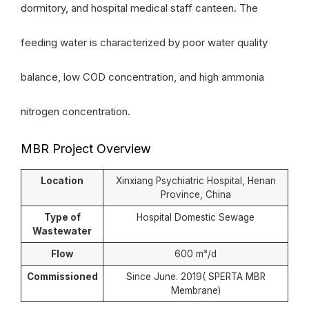
dormitory, and hospital medical staff canteen. The
feeding water is characterized by poor water quality
balance, low COD concentration, and high ammonia
nitrogen concentration.
MBR Project Overview
Location
Xinxiang Psychiatric Hospital, Henan
Province, China
Type of
Hospital Domestic Sewage
Wastewater
Flow
600 m³/d
Commissioned
Since June. 2019( SPERTA MBR
Membrane)