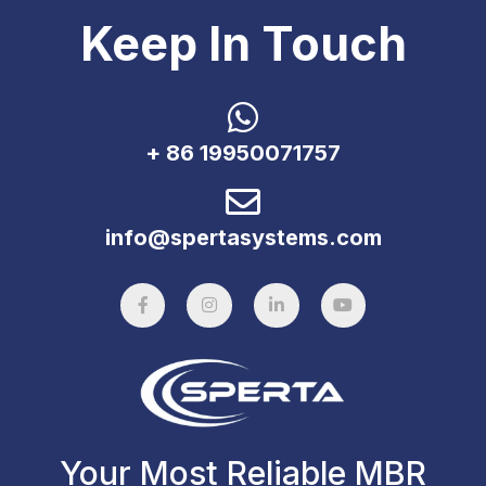
Keep In Touch
+ 86 19950071757
info@spertasystems.com
Your Most Reliable MBR