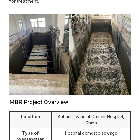
for treatment.
MBR Project Overview
Location
Anhui Provincial Cancer Hospital,
China
Type of
Hospital domestic sewage
Wastewater