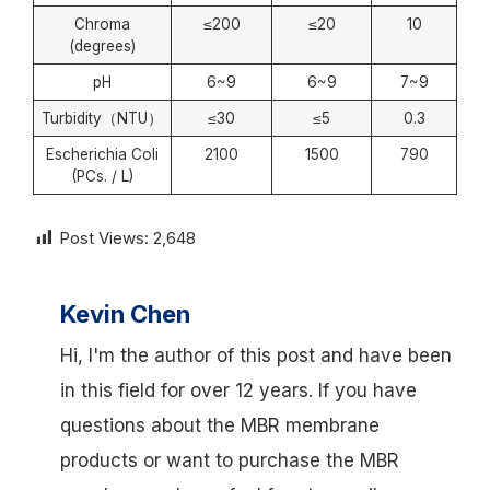
Chroma
≤200
≤20
10
(degrees)
pH
6~9
6~9
7~9
Turbidity（NTU）
≤30
≤5
0.3
Escherichia Coli
2100
1500
790
(PCs. / L)
Post Views:
2,648
Kevin Chen
Hi, I'm the author of this post and have been
in this field for over 12 years. If you have
questions about the MBR membrane
products or want to purchase the MBR