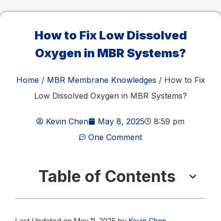
How to Fix Low Dissolved
Oxygen in MBR Systems?
Home
/
MBR Membrane Knowledges
/ How to Fix
Low Dissolved Oxygen in MBR Systems?
Kevin Chen
May 8, 2025
8:59 pm
One Comment
Table of Contents
Last Updated on May 11, 2025 by
Kevin Chen