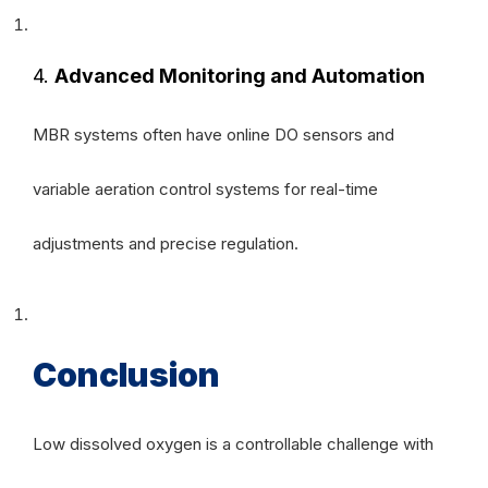
4.
Advanced Monitoring and Automation
MBR systems often have online DO sensors and
variable aeration control systems for real-time
adjustments and precise regulation.
Conclusion
Low dissolved oxygen is a controllable challenge with