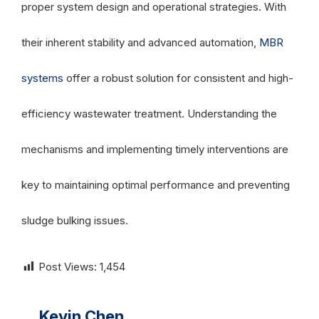
proper system design and operational strategies. With
their inherent stability and advanced automation,
MBR
systems
offer a robust solution for consistent and high-
efficiency wastewater treatment. Understanding the
mechanisms and implementing timely interventions are
key to maintaining optimal performance and preventing
sludge bulking issues.
Post Views:
1,454
Kevin Chen