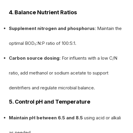
4. Balance Nutrient Ratios
Supplement nitrogen and phosphorus
: Maintain the
optimal BOD₅:N:P ratio of 100:5:1.
Carbon source dosing
: For influents with a low C/N
ratio, add methanol or sodium acetate to support
denitrifiers and regulate microbial balance.
5. Control pH and Temperature
Maintain pH between 6.5 and 8.5
using acid or alkali
as needed.