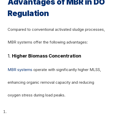
Advantages of MBR in DO
Regulation
Compared to conventional activated sludge processes,
MBR systems offer the following advantages:
1.
Higher Biomass Concentration
MBR systems
operate with significantly higher MLSS,
enhancing organic removal capacity and reducing
oxygen stress during load peaks.