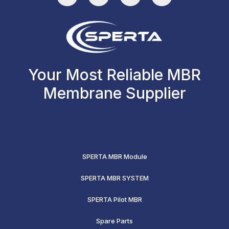
Your Most Reliable MBR
Membrane Supplier
SPERTA MBR Module
SPERTA MBR SYSTEM
SPERTA Pilot MBR
Spare Parts