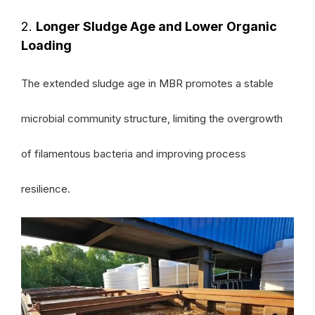
2.
Longer Sludge Age and Lower Organic
Loading
The extended sludge age in MBR promotes a stable
microbial community structure, limiting the overgrowth
of filamentous bacteria and improving process
resilience.