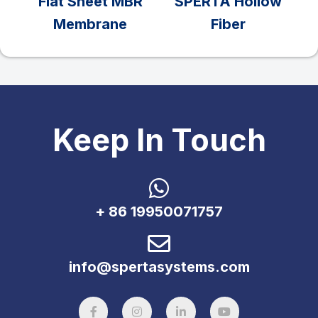
Flat Sheet MBR
SPERTA Hollow
Membrane
Fiber
Keep In Touch
+ 86 19950071757
info@spertasystems.com