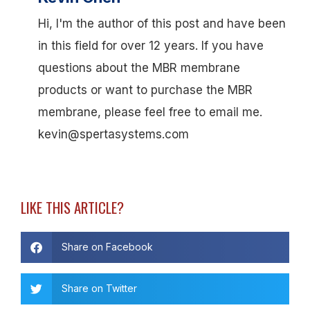
Hi, I'm the author of this post and have been
in this field for over 12 years. If you have
questions about the MBR membrane
products or want to purchase the MBR
membrane, please feel free to email me.
kevin@spertasystems.com
LIKE THIS ARTICLE?
Share on Facebook
Share on Twitter