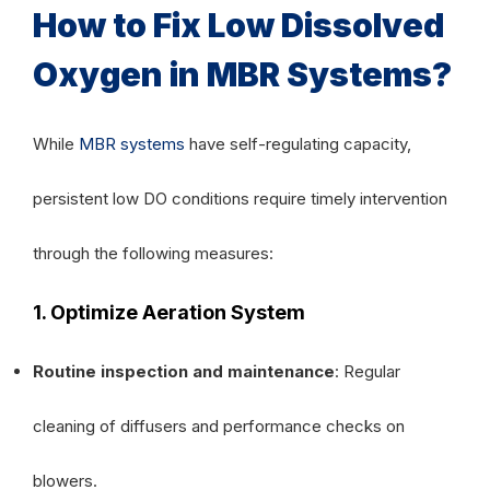
How to Fix Low Dissolved
Oxygen in MBR Systems?
While
MBR systems
have self-regulating capacity,
persistent low DO conditions require timely intervention
through the following measures:
1. Optimize Aeration System
Routine inspection and maintenance
: Regular
cleaning of diffusers and performance checks on
blowers.