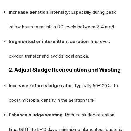
Increase aeration intensity
: Especially during peak
inflow hours to maintain DO levels between 2–4 mg/L.
Segmented or intermittent aeration
: Improves
oxygen transfer and avoids local anoxia.
2. Adjust Sludge Recirculation and Wasting
Increase return sludge ratio
: Typically 50–100%, to
boost microbial density in the aeration tank.
Enhance sludge wasting
: Reduce sludge retention
time (SRT) to 5–10 days, minimizing filamentous bacteria