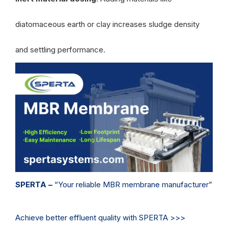
diatomaceous earth or clay increases sludge density
and settling performance.
SPERTA –
“Your reliable MBR membrane manufacturer”
Achieve better effluent quality with SPERTA >>>