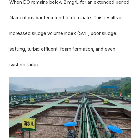
When DO remains below 2 mg/L for an extended period,
filamentous bacteria tend to dominate. This results in
increased sludge volume index (SVI), poor sludge
settling, turbid effluent, foam formation, and even
system failure.