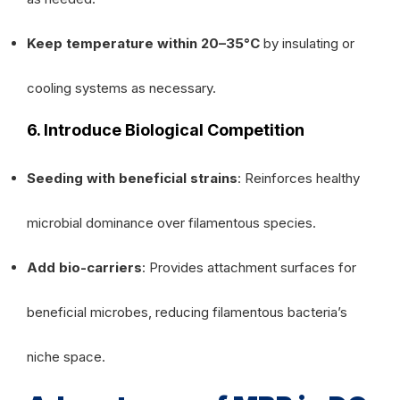
Keep temperature within 20–35°C
by insulating or
cooling systems as necessary.
6. Introduce Biological Competition
Seeding with beneficial strains
: Reinforces healthy
microbial dominance over filamentous species.
Add bio-carriers
: Provides attachment surfaces for
beneficial microbes, reducing filamentous bacteria’s
niche space.