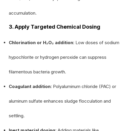
accumulation.
3. Apply Targeted Chemical Dosing
Chlorination or H₂O₂ addition
: Low doses of sodium
hypochlorite or hydrogen peroxide can suppress
filamentous bacteria growth.
Coagulant addition
: Polyaluminum chloride (PAC) or
aluminum sulfate enhances sludge flocculation and
settling.
Inert material dosing
: Adding materials like