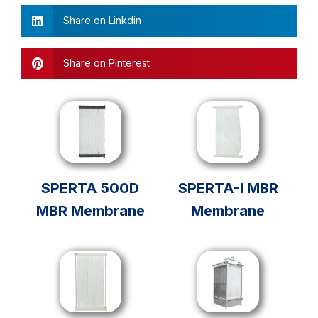
Share on Linkdin
Share on Pinterest
SPERTA 500D
SPERTA-I MBR
MBR Membrane
Membrane