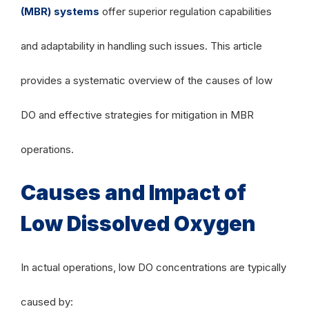
(MBR) systems
offer superior regulation capabilities
and adaptability in handling such issues. This article
provides a systematic overview of the causes of low
DO and effective strategies for mitigation in MBR
operations.
Causes and Impact of
Low Dissolved Oxygen
In actual operations, low DO concentrations are typically
caused by: