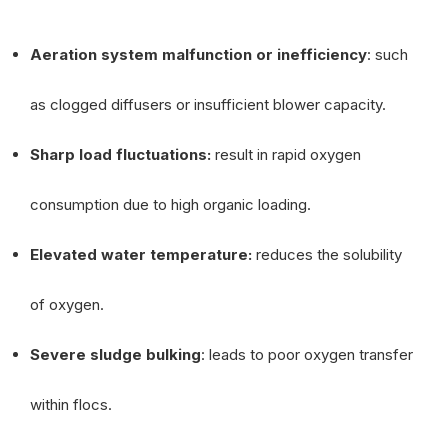
Aeration system malfunction or inefficiency
: such
as clogged diffusers or insufficient blower capacity.
Sharp load fluctuations:
result in rapid oxygen
consumption due to high organic loading.
Elevated water temperature:
reduces the solubility
of oxygen.
Severe sludge bulking
: leads to poor oxygen transfer
within flocs.