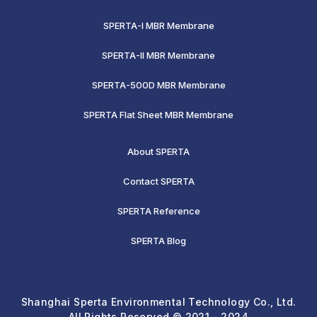
SPERTA-I MBR Membrane
SPERTA-II MBR Membrane
SPERTA-500D MBR Membrane
SPERTA Flat Sheet MBR Membrane
About SPERTA
Contact SPERTA
SPERTA Reference
SPERTA Blog
Shanghai Sperta Environmental Technology Co., Ltd.
All Rights Reserved © 2021 - 2024