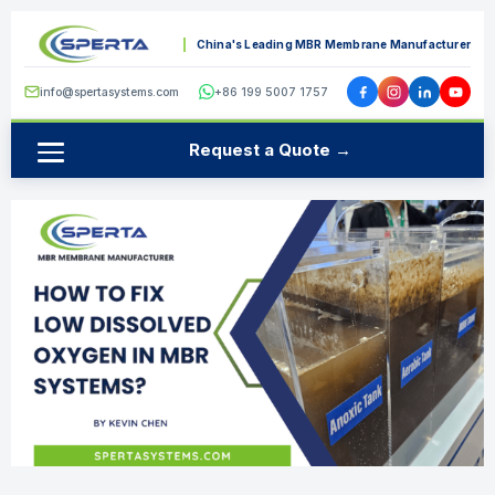
China's Leading MBR Membrane Manufacturer
info@spertasystems.com
+86 199 5007 1757
Request a Quote →