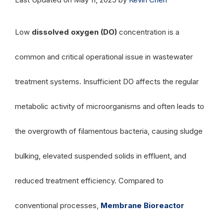
Low
dissolved oxygen (DO)
concentration is a
common and critical operational issue in wastewater
treatment systems. Insufficient DO affects the regular
metabolic activity of microorganisms and often leads to
the overgrowth of filamentous bacteria, causing sludge
bulking, elevated suspended solids in effluent, and
reduced treatment efficiency. Compared to
conventional processes,
Membrane Bioreactor