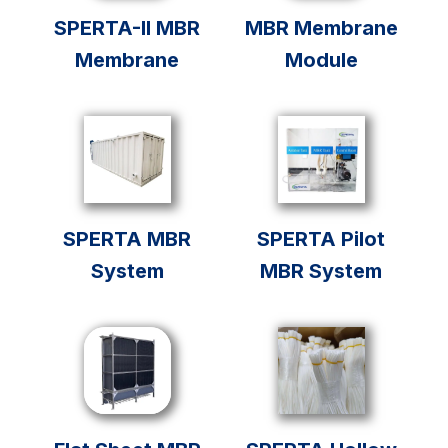
SPERTA-II MBR
MBR Membrane
Membrane
Module
SPERTA MBR
SPERTA Pilot
System
MBR System