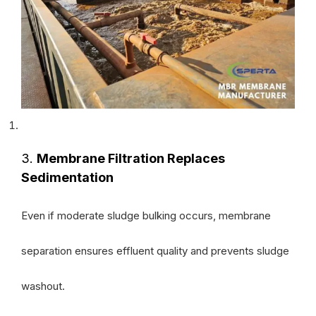
3.
Membrane Filtration Replaces
Sedimentation
Even if moderate sludge bulking occurs, membrane
separation ensures effluent quality and prevents sludge
washout.