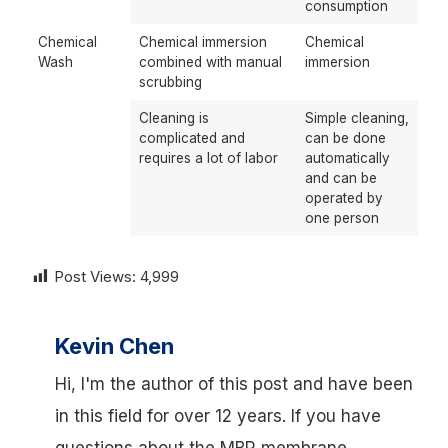
consumption
Chemical
Chemical immersion
Chemical
Wash
combined with manual
immersion
scrubbing
Cleaning is
Simple cleaning,
complicated and
can be done
requires a lot of labor
automatically
and can be
operated by
one person
Post Views:
4,999
Kevin Chen
Hi, I'm the author of this post and have been
in this field for over 12 years. If you have