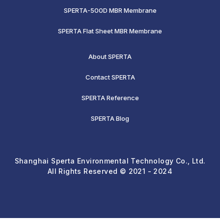
SPERTA-500D MBR Membrane
SPERTA Flat Sheet MBR Membrane
About SPERTA
Contact SPERTA
SPERTA Reference
SPERTA Blog
Shanghai Sperta Environmental Technology Co., Ltd.
All Rights Reserved © 2021 - 2024