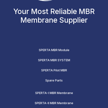
Your Most Reliable MBR
Membrane Supplier
SPERTA MBR Module
SPERTA MBR SYSTEM
SPERTA Pilot MBR
Spare Parts
SPERTA-I MBR Membrane
SPERTA-II MBR Membrane