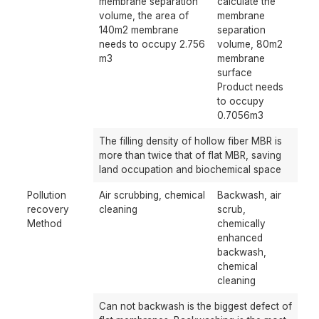
membrane separation
calculate the
volume, the area of ​​
membrane
140m2 membrane
separation
needs to occupy 2.756
volume, 80m2
m3
membrane
surface
Product needs
to occupy
0.7056m3
The filling density of hollow fiber MBR is
more than twice that of flat MBR, saving
land occupation and biochemical space
Pollution
Air scrubbing, chemical
Backwash, air
recovery
cleaning
scrub,
Method
chemically
enhanced
backwash,
chemical
cleaning
Can not backwash is the biggest defect of