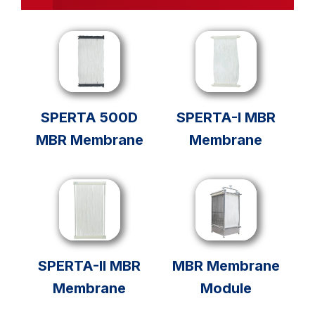
SPERTA 500D
SPERTA-I MBR
MBR Membrane
Membrane
SPERTA-II MBR
MBR Membrane
Membrane
Module