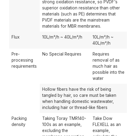
strong oxidation resistance, so PVDF's
superior oxidation resistance than other
materials (such as PE) determines that
PVDF materials are the mainstream
materials for MBR membranes.
Flux
10L/m²/h ~ 40L/m²/h
10L/m²/h ~
40L/m²/h
Pre-
No Special Requires
Requires
processing
removal of as
requirements
much hair as
possible into the
water
Hollow fibers have the risk of being
tangled by hair, so care must be taken
when handling domestic wastewater,
including hair or thread-like fibers
Packing
Taking Toray TMR140-
Take Dow
density
100s as an example,
FLEXELL as an
excluding the
example,