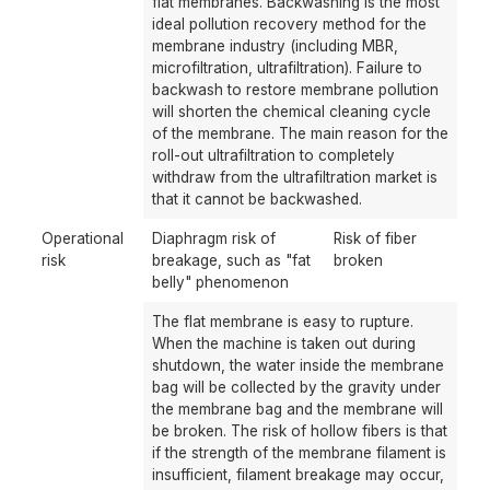
flat membranes. Backwashing is the most
ideal pollution recovery method for the
membrane industry (including MBR,
microfiltration, ultrafiltration). Failure to
backwash to restore membrane pollution
will shorten the chemical cleaning cycle
of the membrane. The main reason for the
roll-out ultrafiltration to completely
withdraw from the ultrafiltration market is
that it cannot be backwashed.
Operational
Diaphragm risk of
Risk of fiber
risk
breakage, such as "fat
broken
belly" phenomenon
The flat membrane is easy to rupture.
When the machine is taken out during
shutdown, the water inside the membrane
bag will be collected by the gravity under
the membrane bag and the membrane will
be broken. The risk of hollow fibers is that
if the strength of the membrane filament is
insufficient, filament breakage may occur,