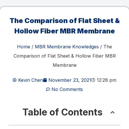
The Comparison of Flat Sheet &
Hollow Fiber MBR Membrane
Home
/
MBR Membrane Knowledges
/ The
Comparison of Flat Sheet & Hollow Fiber MBR
Membrane
Kevin Chen
November 23, 2021
12:28 pm
No Comments
Table of Contents