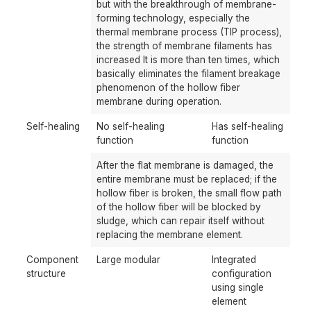
but with the breakthrough of membrane-
forming technology, especially the
thermal membrane process (TIP process),
the strength of membrane filaments has
increased It is more than ten times, which
basically eliminates the filament breakage
phenomenon of the hollow fiber
membrane during operation.
Self-healing
No self-healing
Has self-healing
function
function
After the flat membrane is damaged, the
entire membrane must be replaced; if the
hollow fiber is broken, the small flow path
of the hollow fiber will be blocked by
sludge, which can repair itself without
replacing the membrane element.
Component
Large modular
Integrated
structure
configuration
using single
element