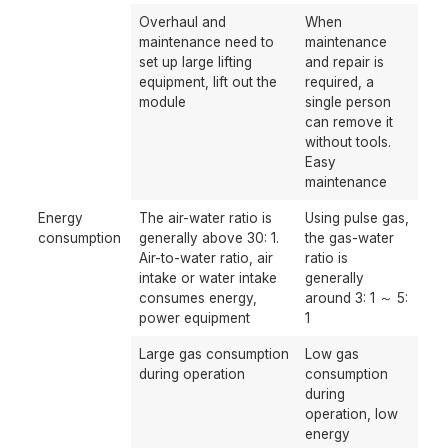
Overhaul and
When
maintenance need to
maintenance
set up large lifting
and repair is
equipment, lift out the
required, a
module
single person
can remove it
without tools.
Easy
maintenance
Energy
The air-water ratio is
Using pulse gas,
consumption
generally above 30: 1.
the gas-water
Air-to-water ratio, air
ratio is
intake or water intake
generally
consumes energy,
around 3: 1 ～ 5:
power equipment
1
Large gas consumption
Low gas
during operation
consumption
during
operation, low
energy