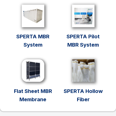
SPERTA MBR
SPERTA Pilot
System
MBR System
Flat Sheet MBR
SPERTA Hollow
Membrane
Fiber