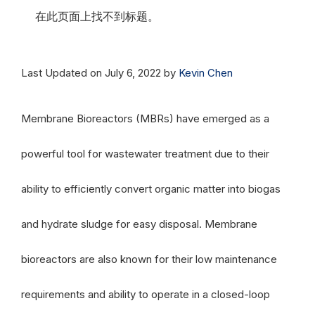
在此页面上找不到标题。
Last Updated on July 6, 2022 by
Kevin Chen
Membrane Bioreactors (MBRs) have emerged as a
powerful tool for wastewater treatment due to their
ability to efficiently convert organic matter into biogas
and hydrate sludge for easy disposal. Membrane
bioreactors are also known for their low maintenance
requirements and ability to operate in a closed-loop