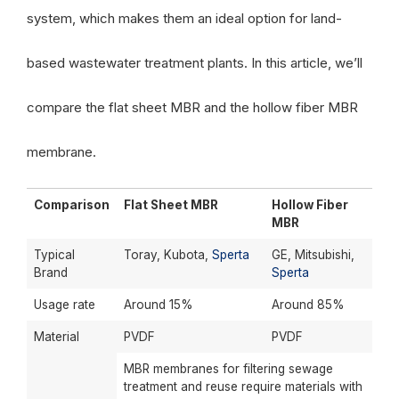
system, which makes them an ideal option for land-
based wastewater treatment plants. In this article, we’ll
compare the flat sheet MBR and the hollow fiber MBR
membrane.
Comparison
Flat Sheet MBR
Hollow Fiber
MBR
Typical
Toray, Kubota,
Sperta
GE, Mitsubishi,
Brand
Sperta
Usage rate
Around 15%
Around 85%
Material
PVDF
PVDF
MBR membranes for filtering sewage
treatment and reuse require materials with