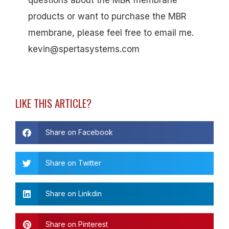
questions about the MBR membrane
products or want to purchase the MBR
membrane, please feel free to email me.
kevin@spertasystems.com
LIKE THIS ARTICLE?
Share on Facebook
Share on Twitter
Share on Linkdin
Share on Pinterest