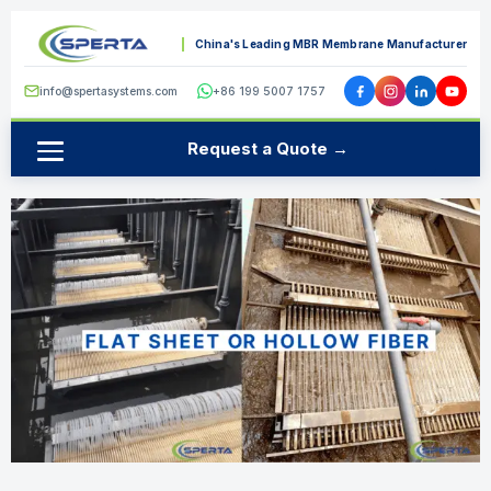
China's Leading MBR Membrane Manufacturer
info@spertasystems.com
+86 199 5007 1757
Request a Quote →