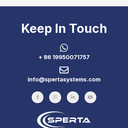
Keep In Touch
+ 86 19950071757
info@spertasystems.com