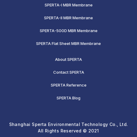
SPERTA-I MBR Membrane
SPERTA-II MBR Membrane
SPERTA-500D MBR Membrane
SPERTA Flat Sheet MBR Membrane
About SPERTA
Contact SPERTA
SPERTA Reference
SPERTA Blog
Shanghai Sperta Environmental Technology Co., Ltd.
All Rights Reserved © 2021