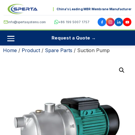
China's Leading MBR Membrane Manufacturer
info@spertasystems.com
+86 199 5007 1757
Request a Quote →
Home
/
Product
/
Spare Parts
/ Suction Pump