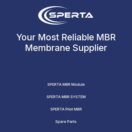
Your Most Reliable MBR
Membrane Supplier
SPERTA MBR Module
SPERTA MBR SYSTEM
SPERTA Pilot MBR
Spare Parts