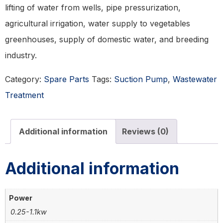
lifting of water from wells, pipe pressurization,
agricultural irrigation, water supply to vegetables
greenhouses, supply of domestic water, and breeding
industry.
Category:
Spare Parts
Tags:
Suction Pump
,
Wastewater
Treatment
Additional information
Reviews (0)
Additional information
Power
0.25-1.1kw