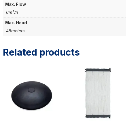
Max. Flow
6m³/h
Max. Head
48meters
Related products