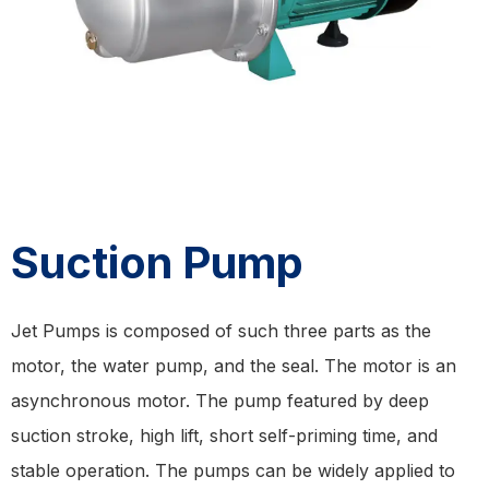
Suction Pump
Jet Pumps is composed of such three parts as the
motor, the water pump, and the seal. The motor is an
asynchronous motor. The pump featured by deep
suction stroke, high lift, short self-priming time, and
stable operation. The pumps can be widely applied to