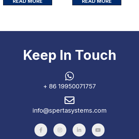
READ MORE
READ MORE
Keep In Touch
+ 86 19950071757
info@spertasystems.com