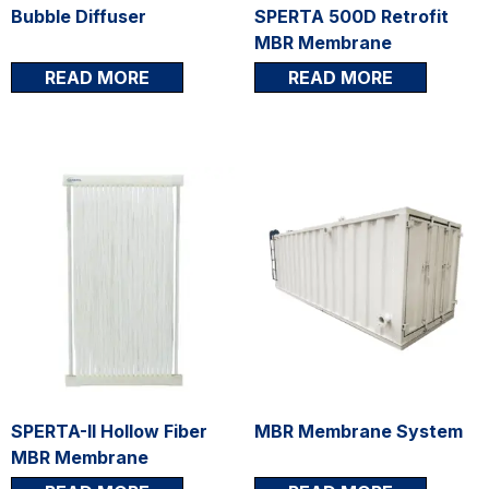
Bubble Diffuser
SPERTA 500D Retrofit
MBR Membrane
READ MORE
READ MORE
SPERTA-II Hollow Fiber
MBR Membrane System
MBR Membrane