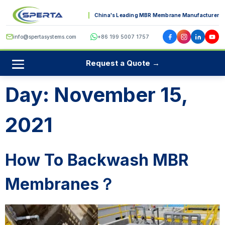
China's Leading MBR Membrane Manufacturer
info@spertasystems.com
+86 199 5007 1757
Request a Quote →
Day:
November 15,
2021
How To Backwash MBR
Membranes？