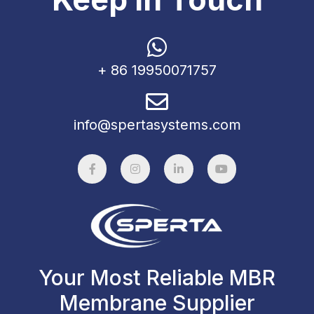
+ 86 19950071757
info@spertasystems.com
Your Most Reliable MBR
Membrane Supplier