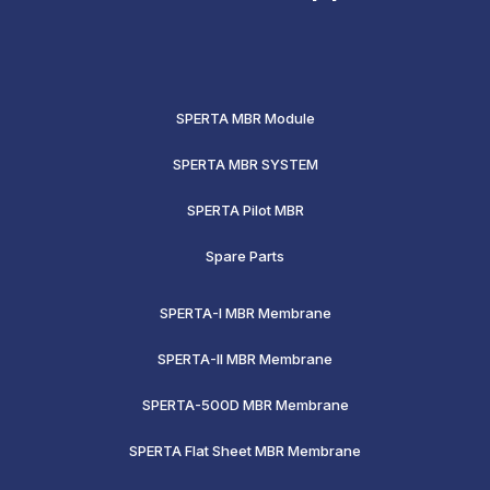
SPERTA MBR Module
SPERTA MBR SYSTEM
SPERTA Pilot MBR
Spare Parts
SPERTA-I MBR Membrane
SPERTA-II MBR Membrane
SPERTA-500D MBR Membrane
SPERTA Flat Sheet MBR Membrane