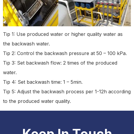
Tip 1: Use produced water or higher quality water as
the backwash water.
Tip 2: Control the backwash pressure at 50 – 100 kPa.
Tip 3: Set backwash flow: 2 times of the produced
water.
Tip 4: Set backwash time: 1 – 5min.
Tip 5: Adjust the backwash process per 1-12h according
to the produced water quality.
Keep In Touch